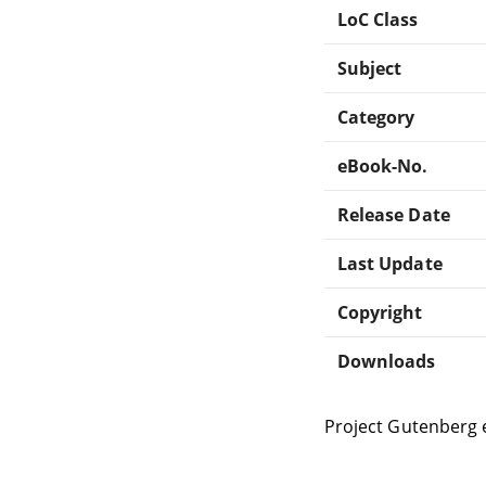
LoC Class
Subject
Category
eBook-No.
Release Date
Last Update
Copyright
Downloads
Project Gutenberg 