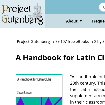
Skip
to
main
content
About
Freque
▼
Project Gutenberg
79,107 free eBooks
2 by 
A Handbook for Latin C
"A Handbook for L
20th century. Thi
their Latin instru
supplementary mat
in their classroo