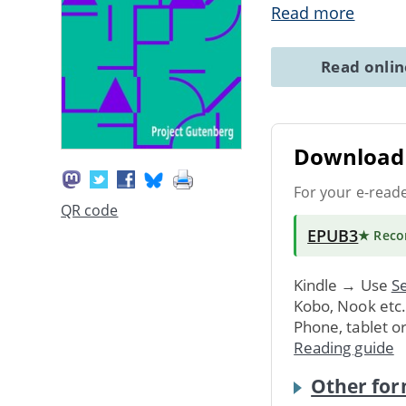
Read more
Read onli
Download 
For your e-read
QR code
EPUB3
★ Rec
Kindle → Use
Se
Kobo, Nook etc
Phone, tablet o
Reading guide
Other for