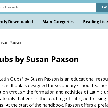
Go
ntly Downloaded
Main Categories
Reading List
Susan Paxson
lubs by Susan Paxson
atin Clubs" by Susan Paxson is an educational resour
s handbook is designed for secondary school teacher
ction through the formation and activities of Latin clu
erials that enrich the teaching of Latin, addressing t
ms. At the start of the handbook, Paxson offers a pref