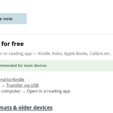
ne now
for free
er or reading app
— Kindle, Kobo, Apple Books, Calibre etc.
ommended
for most devices
nd-to-Kindle
. →
Transfer via USB
r computer → Open in a reading app
mats & older devices