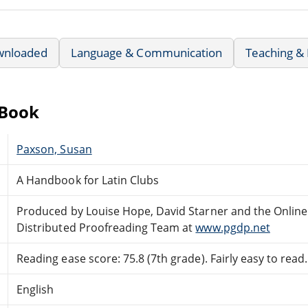
wnloaded
Language & Communication
Teaching &
eBook
Paxson, Susan
A Handbook for Latin Clubs
Produced by Louise Hope, David Starner and the Online
Distributed Proofreading Team at
www.pgdp.net
Reading ease score: 75.8 (7th grade). Fairly easy to read.
English