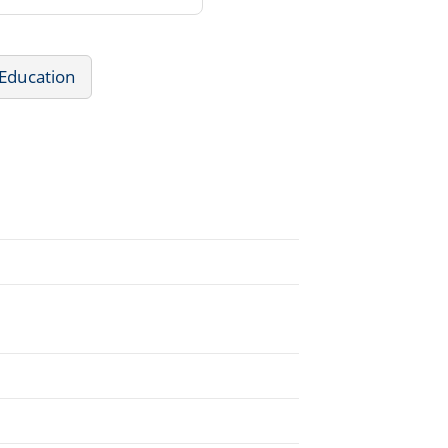
 Education