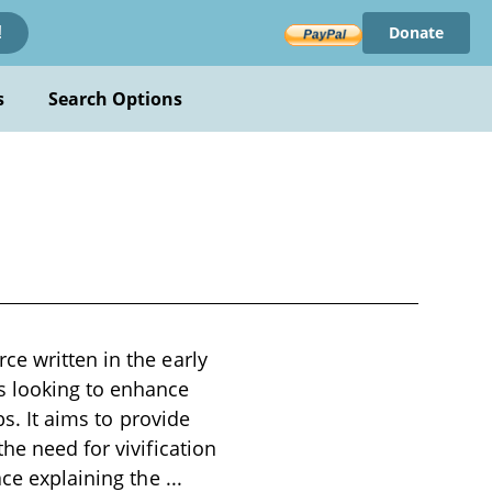
Donate
!
s
Search Options
ce written in the early
s looking to enhance
bs. It aims to provide
he need for vivification
ace explaining the
...