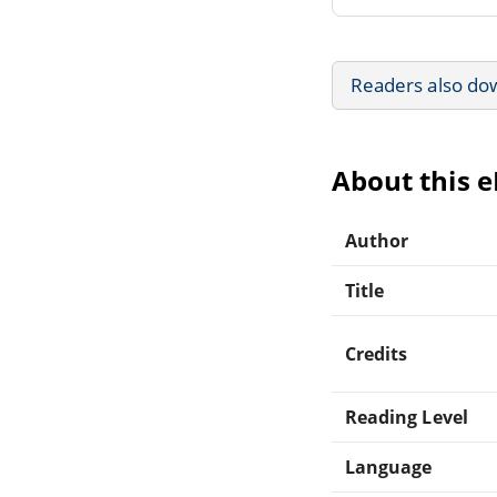
Readers also do
About this 
Author
Title
Credits
Reading Level
Language