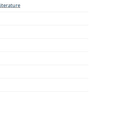
iterature