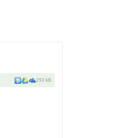
293 kB