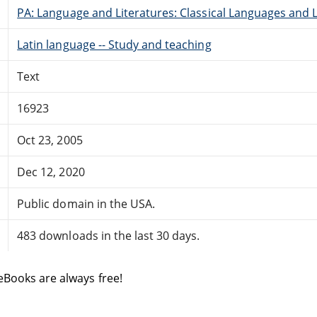
PA: Language and Literatures: Classical Languages and L
Latin language -- Study and teaching
Text
16923
Oct 23, 2005
Dec 12, 2020
Public domain in the USA.
483 downloads in the last 30 days.
eBooks are always free!