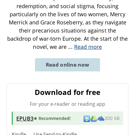
redemption, and social stigma, focusing
particularly on the lives of two women, Mercy
Merrick and Grace Roseberry, as they navigate
their precarious situations against the
backdrop of war-torn Europe. At the start of the
novel, we are
...
Read more
Read online now
Download for free
For your e-reader or reading app
EPUB3
★ Recommended
!
300 kB
Kindle → Use
Send-to-Kindle