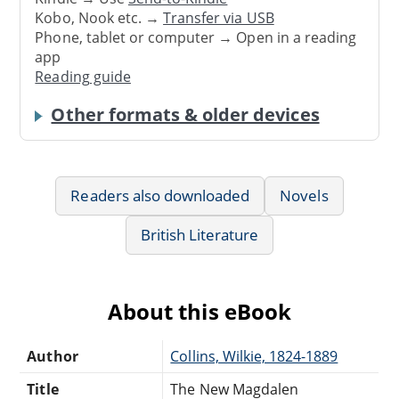
Kobo, Nook etc. →
Transfer via USB
Phone, tablet or computer → Open in a reading
app
Reading guide
Other formats & older devices
Readers also downloaded
Novels
British Literature
About this eBook
Author
Collins, Wilkie, 1824-1889
Title
The New Magdalen