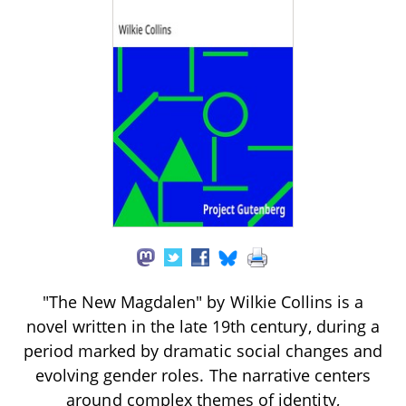
"The New Magdalen" by Wilkie Collins is a
novel written in the late 19th century, during a
period marked by dramatic social changes and
evolving gender roles. The narrative centers
around complex themes of identity,