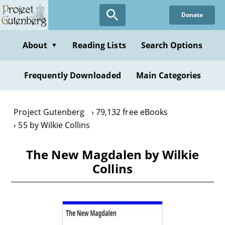
Skip
Donate
to
main
content
About
Reading Lists
Search Options
▼
Frequently Downloaded
Main Categories
Project Gutenberg
79,132 free eBooks
55 by Wilkie Collins
The New Magdalen by Wilkie
Collins