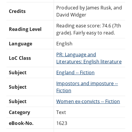
Produced by James Rusk, and
Credits
David Widger
Reading ease score: 74.6 (7th
Reading Level
grade). Fairly easy to read.
Language
English
PR: Language and
LoC Class
Literatures: English literature
Subject
England -- Fiction
Impostors and imposture --
Subject
Fiction
Subject
Women ex-convicts -- Fiction
Category
Text
eBook-No.
1623