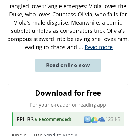
tangled love triangle emerges: Viola loves the
Duke, who loves Countess Olivia, who falls for
Viola's male disguise. Meanwhile, a comic
subplot unfolds as conspirators trick Olivia's
pompous steward into believing she loves him,
leading to chaos and
...
Read more
Read online now
Download for free
For your e-reader or reading app
EPUB3
★ Recommended
!
123 kB
Kindle → Use
Send-to-Kindle