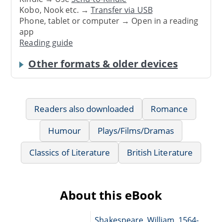
Kobo, Nook etc. →
Transfer via USB
Phone, tablet or computer → Open in a reading
app
Reading guide
Other formats & older devices
Readers also downloaded
Romance
Humour
Plays/Films/Dramas
Classics of Literature
British Literature
About this eBook
Shakespeare, William, 1564-