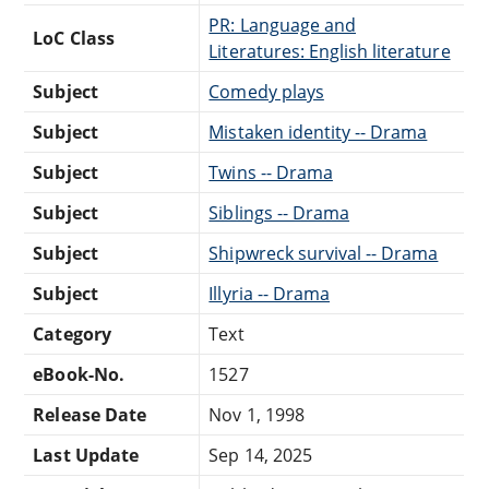
PR: Language and
LoC Class
Literatures: English literature
Subject
Comedy plays
Subject
Mistaken identity -- Drama
Subject
Twins -- Drama
Subject
Siblings -- Drama
Subject
Shipwreck survival -- Drama
Subject
Illyria -- Drama
Category
Text
eBook-No.
1527
Release Date
Nov 1, 1998
Last Update
Sep 14, 2025