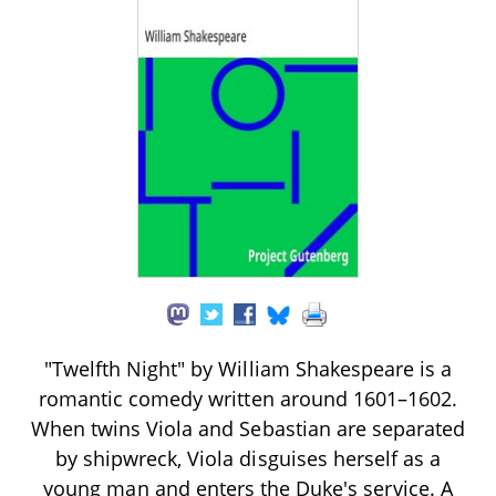
"Twelfth Night" by William Shakespeare is a
romantic comedy written around 1601–1602.
When twins Viola and Sebastian are separated
by shipwreck, Viola disguises herself as a
young man and enters the Duke's service. A