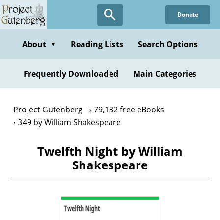
Skip
Donate
to
main
content
About
Reading Lists
Search Options
▼
Frequently Downloaded
Main Categories
Project Gutenberg
79,132 free eBooks
349 by William Shakespeare
Twelfth Night by William
Shakespeare