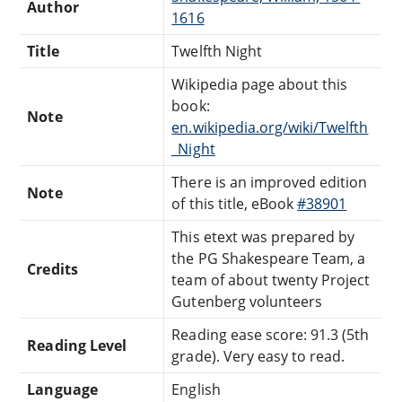
Author
1616
Title
Twelfth Night
Wikipedia page about this
book:
Note
en.wikipedia.org/wiki/Twelfth
_Night
There is an improved edition
Note
of this title, eBook
#38901
This etext was prepared by
the PG Shakespeare Team, a
Credits
team of about twenty Project
Gutenberg volunteers
Reading ease score: 91.3 (5th
Reading Level
grade). Very easy to read.
Language
English