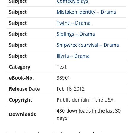
Subject
Comedy plays
Subject
Mistaken identity -- Drama
Subject
Twins -- Drama
Subject
Siblings -- Drama
Subject
Shipwreck survival -- Drama
Subject
Illyria -- Drama
Category
Text
eBook-No.
38901
Release Date
Feb 16, 2012
Copyright
Public domain in the USA.
480 downloads in the last 30
Downloads
days.