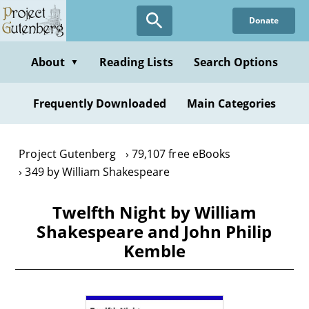
Skip
Donate
to
main
content
About
Reading Lists
Search Options
▼
Frequently Downloaded
Main Categories
Project Gutenberg
79,107 free eBooks
349 by William Shakespeare
Twelfth Night by William
Shakespeare and John Philip
Kemble