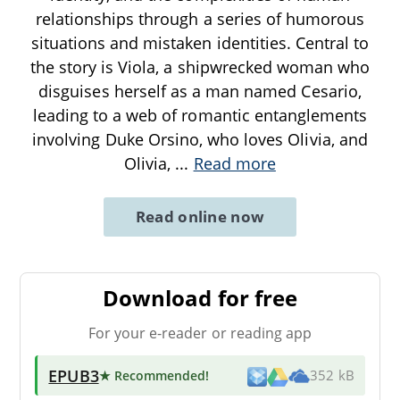
relationships through a series of humorous
situations and mistaken identities. Central to
the story is Viola, a shipwrecked woman who
disguises herself as a man named Cesario,
leading to a web of romantic entanglements
involving Duke Orsino, who loves Olivia, and
Olivia,
...
Read more
Read online now
Download for free
For your e-reader or reading app
EPUB3
★ Recommended
!
352 kB