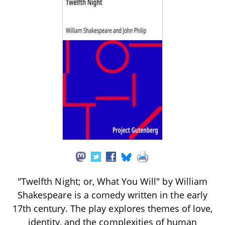
"Twelfth Night; or, What You Will" by William
Shakespeare is a comedy written in the early
17th century. The play explores themes of love,
identity, and the complexities of human