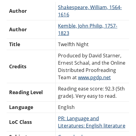
Shakespeare, William, 1564-
Author
1616
Kemble, John Philip, 1757-
Author
1823
Title
Twelfth Night
Produced by David Starner,
Ernest Schaal, and the Online
Credits
Distributed Proofreading
Team at
www.pgdp.net
Reading ease score: 92.3 (5th
Reading Level
grade). Very easy to read.
Language
English
PR: Language and
LoC Class
Literatures: English literature