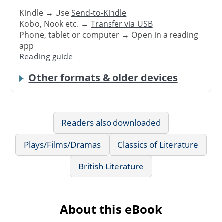
Kindle → Use
Send-to-Kindle
Kobo, Nook etc. →
Transfer via USB
Phone, tablet or computer → Open in a reading
app
Reading guide
Other formats & older devices
Readers also downloaded
Plays/Films/Dramas
Classics of Literature
British Literature
About this eBook