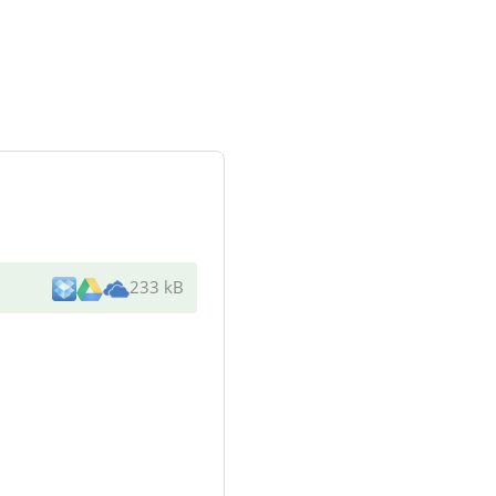
233 kB