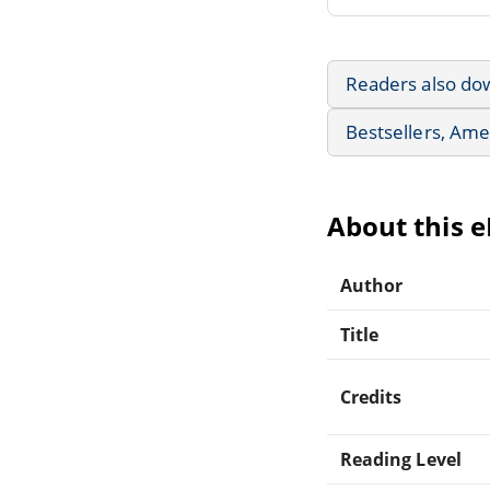
Readers also do
Bestsellers, Ame
About this 
Author
Title
Credits
Reading Level