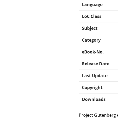
Language
LoC Class
Subject
Category
eBook-No.
Release Date
Last Update
Copyright
Downloads
Project Gutenberg 