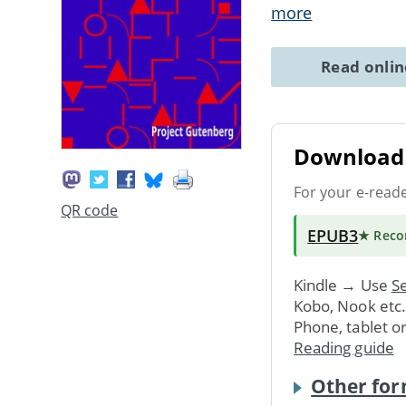
more
Read onli
Download 
For your e-read
QR code
EPUB3
★ Rec
Kindle → Use
Se
Kobo, Nook etc
Phone, tablet o
Reading guide
Other for