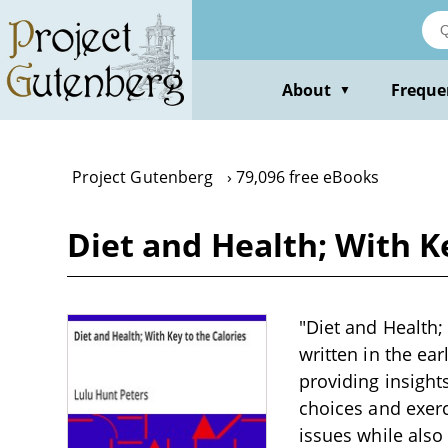
Skip
to
main
content
About
Freque
▼
Project Gutenberg
79,096 free eBooks
Diet and Health; With K
"Diet and Health;
written in the ea
providing insight
choices and exerc
issues while also