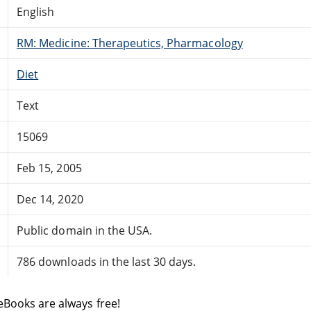
English
RM: Medicine: Therapeutics, Pharmacology
Diet
Text
15069
Feb 15, 2005
Dec 14, 2020
Public domain in the USA.
786 downloads in the last 30 days.
eBooks are always free!