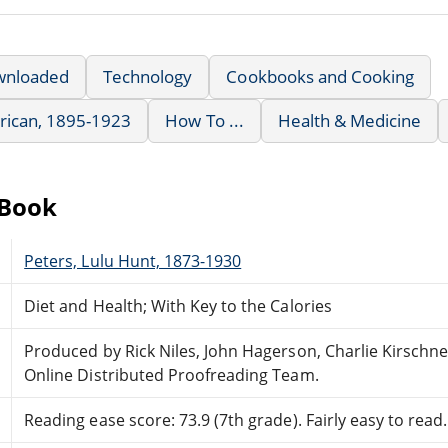
wnloaded
Technology
Cookbooks and Cooking
rican, 1895-1923
How To ...
Health & Medicine
eBook
Peters, Lulu Hunt, 1873-1930
Diet and Health; With Key to the Calories
Produced by Rick Niles, John Hagerson, Charlie Kirschn
Online Distributed Proofreading Team.
Reading ease score: 73.9 (7th grade). Fairly easy to read.