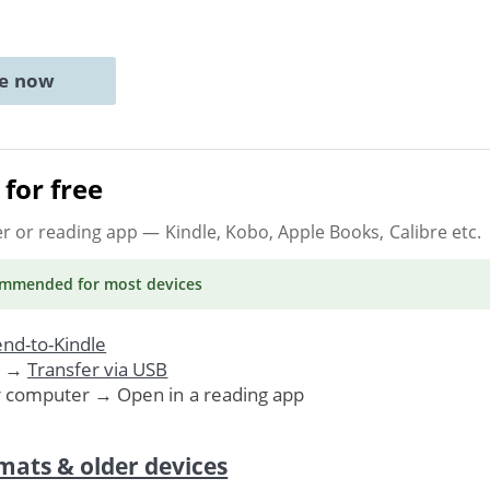
ne now
for free
er or reading app
— Kindle, Kobo, Apple Books, Calibre etc.
ommended
for most devices
nd-to-Kindle
. →
Transfer via USB
r computer → Open in a reading app
mats & older devices