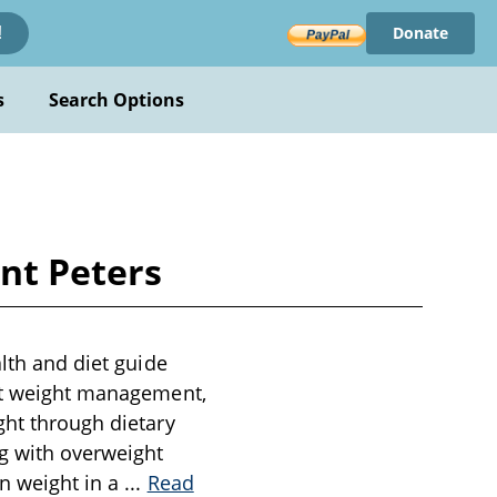
Donate
!
s
Search Options
unt Peters
alth and diet guide
out weight management,
ght through dietary
ng with overweight
in weight in a
...
Read