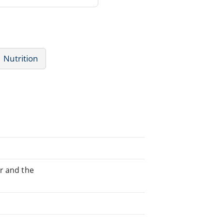
Nutrition
er and the