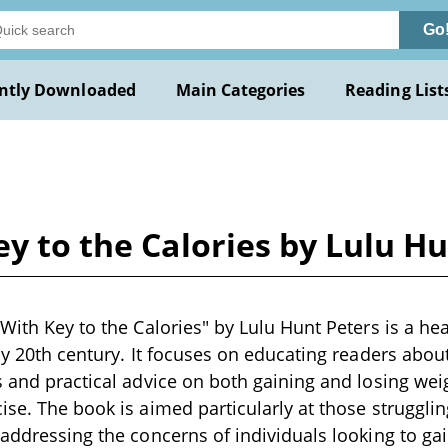
Go
ntly Downloaded
Main Categories
Reading List
ey to the Calories by Lulu H
 With Key to the Calories" by Lulu Hunt Peters is a he
rly 20th century. It focuses on educating readers ab
s and practical advice on both gaining and losing wei
ise. The book is aimed particularly at those struggli
 addressing the concerns of individuals looking to ga