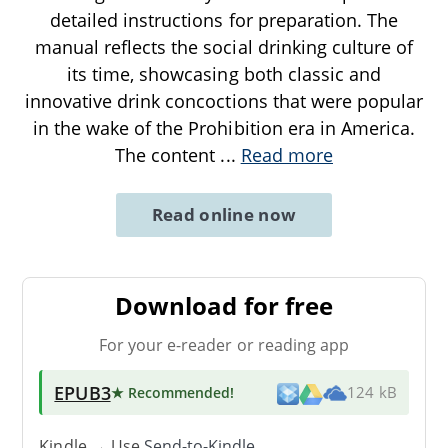
detailed instructions for preparation. The
manual reflects the social drinking culture of
its time, showcasing both classic and
innovative drink concoctions that were popular
in the wake of the Prohibition era in America.
The content
...
Read more
Read online now
Download for free
For your e-reader or reading app
EPUB3
★ Recommended
!
124 kB
Kindle → Use
Send-to-Kindle