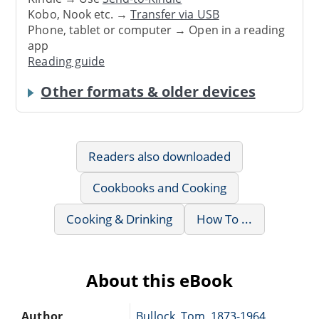
Kobo, Nook etc. →
Transfer via USB
Phone, tablet or computer → Open in a reading
app
Reading guide
Other formats & older devices
Readers also downloaded
Cookbooks and Cooking
Cooking & Drinking
How To ...
About this eBook
Author
Bullock, Tom, 1873-1964