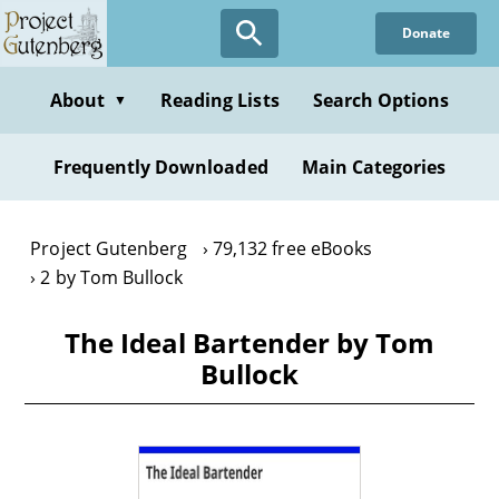
Skip
Donate
to
main
content
About
Reading Lists
Search Options
▼
Frequently Downloaded
Main Categories
Project Gutenberg
79,132 free eBooks
2 by Tom Bullock
The Ideal Bartender by Tom
Bullock