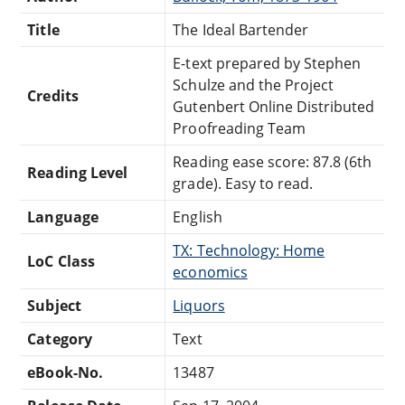
Title
The Ideal Bartender
E-text prepared by Stephen
Schulze and the Project
Credits
Gutenbert Online Distributed
Proofreading Team
Reading ease score: 87.8 (6th
Reading Level
grade). Easy to read.
Language
English
TX: Technology: Home
LoC Class
economics
Subject
Liquors
Category
Text
eBook-No.
13487