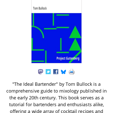
"The Ideal Bartender" by Tom Bullock is a
comprehensive guide to mixology published in
the early 20th century. This book serves as a
tutorial for bartenders and enthusiasts alike,
offering a wide array of cocktail recipes and