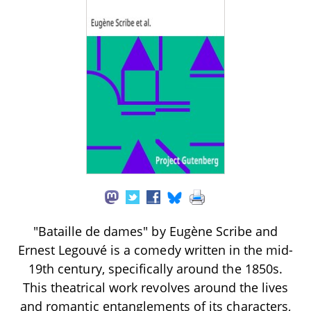
"Bataille de dames" by Eugène Scribe and
Ernest Legouvé is a comedy written in the mid-
19th century, specifically around the 1850s.
This theatrical work revolves around the lives
and romantic entanglements of its characters,