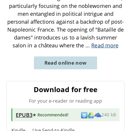
particularly focusing on the noblewomen and
men entangled in political intrigue and
personal affections against a backdrop of post-
Napoleonic France. The opening of "Bataille de
dames" introduces us to a lavish summer
salon in a château where the
...
Read more
Read online now
Download for free
For your e-reader or reading app
EPUB3
★ Recommended
!
240 kB
Kindle → Use
Send-to-Kindle