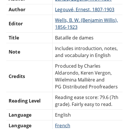
Author
Legouvé, Ernest, 1807-1903
Wells, B. W. (Benjamin Willis),
Editor
1856-1923
Title
Bataille de dames
Includes introduction, notes,
Note
and vocabulary in English
Produced by Charles
Aldarondo, Keren Vergon,
Credits
Wilelmina Mallière and
PG Distributed Proofreaders
Reading ease score: 79.6 (7th
Reading Level
grade). Fairly easy to read.
Language
English
Language
French