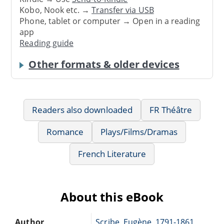
Kobo, Nook etc. →
Transfer via USB
Phone, tablet or computer → Open in a reading
app
Reading guide
Other formats & older devices
Readers also downloaded
FR Théâtre
Romance
Plays/Films/Dramas
French Literature
About this eBook
Author
Scribe, Eugène, 1791-1861