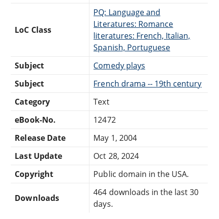
PQ: Language and
Literatures: Romance
LoC Class
literatures: French, Italian,
Spanish, Portuguese
Subject
Comedy plays
Subject
French drama -- 19th century
Category
Text
eBook-No.
12472
Release Date
May 1, 2004
Last Update
Oct 28, 2024
Copyright
Public domain in the USA.
464 downloads in the last 30
Downloads
days.