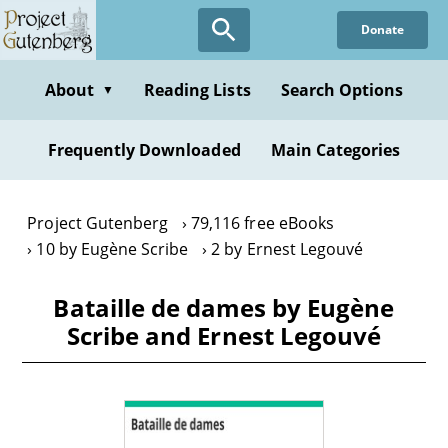
Skip
Donate
to
main
content
About
Reading Lists
Search Options
▼
Frequently Downloaded
Main Categories
Project Gutenberg
79,116 free eBooks
10 by Eugène Scribe
2 by Ernest Legouvé
Bataille de dames by Eugène
Scribe and Ernest Legouvé