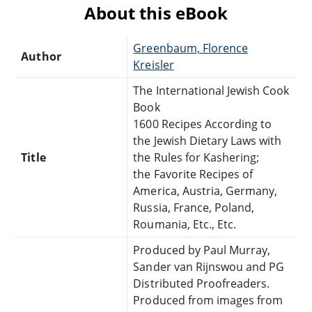
About this eBook
Greenbaum, Florence
Author
Kreisler
The International Jewish Cook
Book
1600 Recipes According to
the Jewish Dietary Laws with
Title
the Rules for Kashering;
the Favorite Recipes of
America, Austria, Germany,
Russia, France, Poland,
Roumania, Etc., Etc.
Produced by Paul Murray,
Sander van Rijnswou and PG
Distributed Proofreaders.
Produced from images from