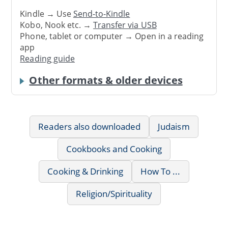
Kindle → Use
Send-to-Kindle
Kobo, Nook etc. →
Transfer via USB
Phone, tablet or computer → Open in a reading
app
Reading guide
Other formats & older devices
Readers also downloaded
Judaism
Cookbooks and Cooking
Cooking & Drinking
How To ...
Religion/Spirituality