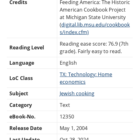
Credits
Feeding America: The Historic
American Cookbook Project
at Michigan State University
(
digital.lib.msu.edu/cookbook
s/index.cfm)
Reading ease score: 76.9 (7th
Reading Level
grade). Fairly easy to read.
Language
English
TX: Technology: Home
LoC Class
economics
Subject
Jewish cooking
Category
Text
eBook-No.
12350
Release Date
May 1, 2004
Last Update
Oct 28, 2024