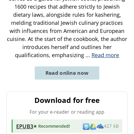
1600 recipes that adhere strictly to Jewish
dietary laws, alongside rules for kashering,
melding traditional Jewish culinary practices
with influences from American and European
cuisine. At the start of the cookbook, the author
introduces herself and outlines her
qualifications, emphasizing
...
Read more
Read online now
Download for free
For your e-reader or reading app
EPUB3
★ Recommended
!
427 kB