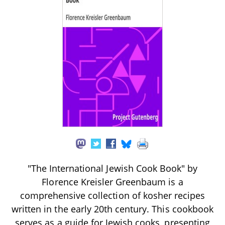
"The International Jewish Cook Book" by
Florence Kreisler Greenbaum is a
comprehensive collection of kosher recipes
written in the early 20th century. This cookbook
serves as a guide for Jewish cooks, presenting