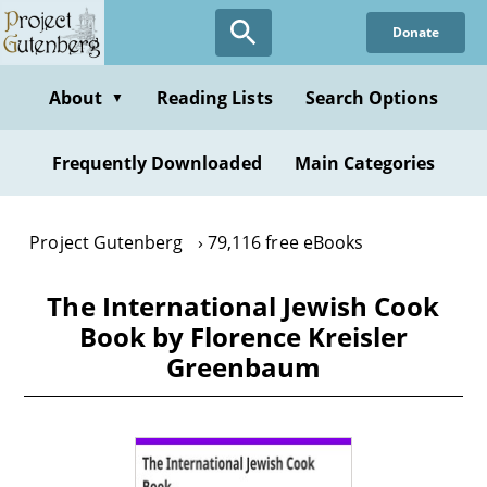
Skip
Donate
to
main
content
About
Reading Lists
Search Options
▼
Frequently Downloaded
Main Categories
Project Gutenberg
79,116 free eBooks
The International Jewish Cook
Book by Florence Kreisler
Greenbaum