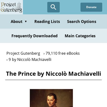
Skip
Donate
to
main
content
About
Reading Lists
Search Options
▼
Frequently Downloaded
Main Categories
Project Gutenberg
79,110 free eBooks
9 by Niccolò Machiavelli
The Prince by Niccolò Machiavelli