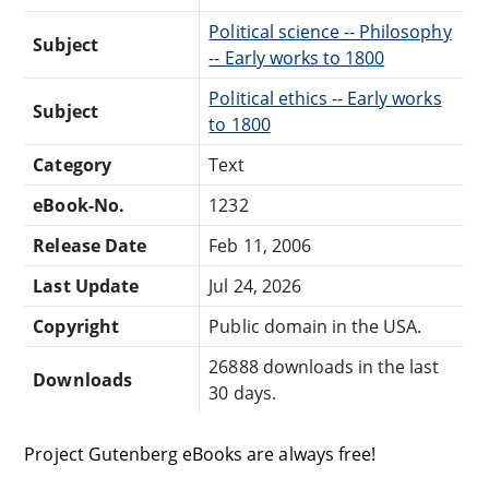
Political science -- Philosophy
Subject
-- Early works to 1800
Political ethics -- Early works
Subject
to 1800
Category
Text
eBook-No.
1232
Release Date
Feb 11, 2006
Last Update
Jul 24, 2026
Copyright
Public domain in the USA.
26888 downloads in the last
Downloads
30 days.
Project Gutenberg eBooks are always free!