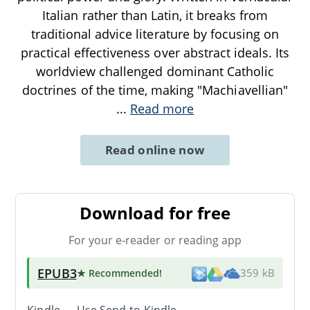
Italian rather than Latin, it breaks from
traditional advice literature by focusing on
practical effectiveness over abstract ideals. Its
worldview challenged dominant Catholic
doctrines of the time, making "Machiavellian"
...
Read more
Read online now
Download for free
For your e-reader or reading app
EPUB3
★ Recommended
!
359 kB