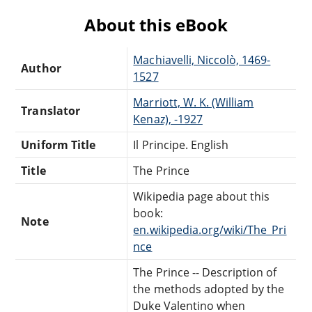
About this eBook
Machiavelli, Niccolò, 1469-
Author
1527
Marriott, W. K. (William
Translator
Kenaz), -1927
Uniform Title
Il Principe. English
Title
The Prince
Wikipedia page about this
book:
Note
en.wikipedia.org/wiki/The_Pri
nce
The Prince -- Description of
the methods adopted by the
Duke Valentino when