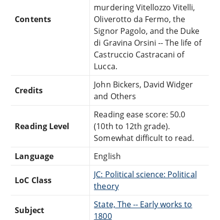
murdering Vitellozzo Vitelli,
Contents
Oliverotto da Fermo, the
Signor Pagolo, and the Duke
di Gravina Orsini -- The life of
Castruccio Castracani of
Lucca.
John Bickers, David Widger
Credits
and Others
Reading ease score: 50.0
Reading Level
(10th to 12th grade).
Somewhat difficult to read.
Language
English
JC: Political science: Political
LoC Class
theory
State, The -- Early works to
Subject
1800