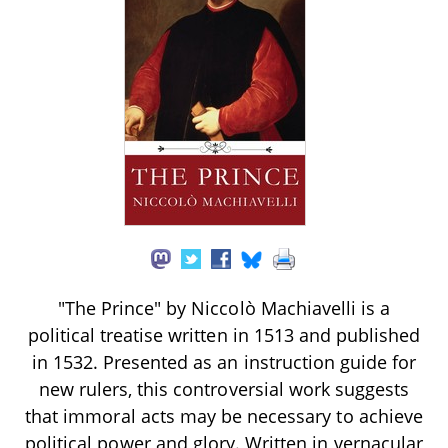
"The Prince" by Niccolò Machiavelli is a
political treatise written in 1513 and published
in 1532. Presented as an instruction guide for
new rulers, this controversial work suggests
that immoral acts may be necessary to achieve
political power and glory. Written in vernacular