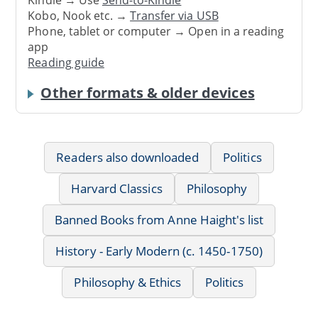
Kindle → Use
Send-to-Kindle
Kobo, Nook etc. →
Transfer via USB
Phone, tablet or computer → Open in a reading
app
Reading guide
Other formats & older devices
Readers also downloaded
Politics
Harvard Classics
Philosophy
Banned Books from Anne Haight's list
History - Early Modern (c. 1450-1750)
Philosophy & Ethics
Politics