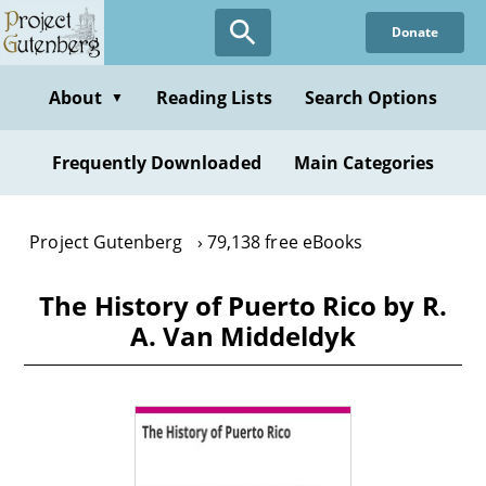
Skip
Donate
to
main
content
About
Reading Lists
Search Options
▼
Frequently Downloaded
Main Categories
Project Gutenberg
79,138 free eBooks
The History of Puerto Rico by R.
A. Van Middeldyk