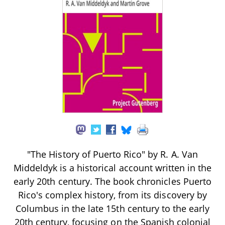
"The History of Puerto Rico" by R. A. Van
Middeldyk is a historical account written in the
early 20th century. The book chronicles Puerto
Rico's complex history, from its discovery by
Columbus in the late 15th century to the early
20th century, focusing on the Spanish colonial