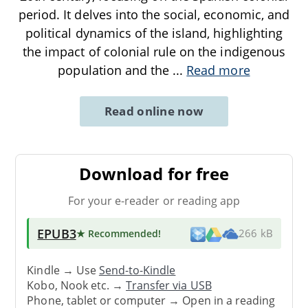
period. It delves into the social, economic, and
political dynamics of the island, highlighting
the impact of colonial rule on the indigenous
population and the
...
Read more
Read online now
Download for free
For your e-reader or reading app
EPUB3
★ Recommended
!
266 kB
Kindle → Use
Send-to-Kindle
Kobo, Nook etc. →
Transfer via USB
Phone, tablet or computer → Open in a reading