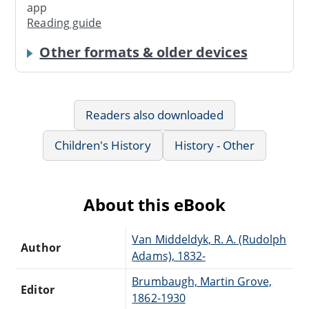
app
Reading guide
Other formats & older devices
Readers also downloaded
Children's History
History - Other
About this eBook
Van Middeldyk, R. A. (Rudolph
Author
Adams), 1832-
Brumbaugh, Martin Grove,
Editor
1862-1930