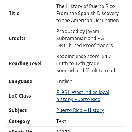
The History of Puerto Rico
Title
From the Spanish Discovery
to the American Occupation
Produced by Jayam
Credits
Subramanian and PG
Distributed Proofreaders
Reading ease score: 54.7
Reading Level
(10th to 12th grade).
Somewhat difficult to read.
Language
English
F1951: West Indies local
LoC Class
history: Puerto Rico
Subject
Puerto Rico -- History
Category
Text
eBook-No.
12272