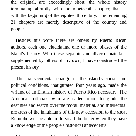
the original, are exceedingly short, the whole history
terminating abruptly with the nineteenth chapter, that is,
with the beginning of the eighteenth century. The remaining
21 chapters are merely descriptive of the country and
people.
Besides this work there are others by Puerto Rican
authors, each one elucidating one or more phases of the
island's history. With these separate and diverse materials,
supplemented by others of my own, I have constructed the
present history.
The transcendental change in the island's social and
political conditions, inaugurated four years ago, made the
writing of an English history of Puerto Rico necessary. The
American officials who are called upon to guide the
destinies and watch over the moral, material, and intellectual
progress of the inhabitants of this new accession to the great
Republic will be able to do so all the better when they have
a knowledge of the people's historical antecedents.