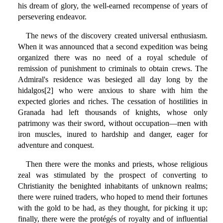
his dream of glory, the well-earned recompense of years of
persevering endeavor.
The news of the discovery created universal enthusiasm.
When it was announced that a second expedition was being
organized there was no need of a royal schedule of
remission of punishment to criminals to obtain crews. The
Admiral's residence was besieged all day long by the
hidalgos[2] who were anxious to share with him the
expected glories and riches. The cessation of hostilities in
Granada had left thousands of knights, whose only
patrimony was their sword, without occupation—men with
iron muscles, inured to hardship and danger, eager for
adventure and conquest.
Then there were the monks and priests, whose religious
zeal was stimulated by the prospect of converting to
Christianity the benighted inhabitants of unknown realms;
there were ruined traders, who hoped to mend their fortunes
with the gold to be had, as they thought, for picking it up;
finally, there were the protégés of royalty and of influential