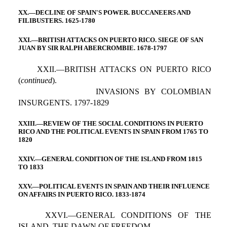
XX.—DECLINE OF SPAIN'S POWER. BUCCANEERS AND
FILIBUSTERS. 1625-1780
XXI.—BRITISH ATTACKS ON PUERTO RICO. SIEGE OF SAN
JUAN BY SIR RALPH ABERCROMBIE. 1678-1797
XXII.—BRITISH ATTACKS ON PUERTO RICO
(
continued
).
INVASIONS BY COLOMBIAN
INSURGENTS. 1797-1829
XXIII.—REVIEW OF THE SOCIAL CONDITIONS IN PUERTO
RICO AND THE POLITICAL EVENTS IN SPAIN FROM 1765 TO
1820
XXIV.—GENERAL CONDITION OF THE ISLAND FROM 1815
TO 1833
XXV.—POLITICAL EVENTS IN SPAIN AND THEIR INFLUENCE
ON AFFAIRS IN PUERTO RICO. 1833-1874
XXVI.—GENERAL CONDITIONS OF THE
ISLAND, THE DAWN OF FREEDOM.