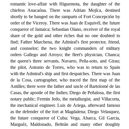
romantic love-affair with Higuemota, the daughter of the
chiefess Anacaóna. There was Adrian Mojíca, destined
shortly to be hanged on the ramparts of Fort Concepción by
order of the Viceroy. There was Juan de Esquivél, the future
conqueror of Jamaica; Sebastian Olano, receiver of the royal
share of the gold and other riches that no one doubted to
find; Father Marchena, the Admiral's first protector, friend,
and counselor; the two knight commanders of military
orders Gallego and Arroyo; the fleet's physician, Chanca;
the queen's three servants, Navarro, Peña-soto, and Girau;
the pilot, Antonio de Torres, who was to return to Spain
with the Admiral's ship and first despatches. There was Juan
de la Cosa, cartographer, who traced the first map of the
Antilles; there were the father and uncle of Bartolomé de las
Casas, the apostle of the Indies; Diego de Peñalosa, the first
notary public; Fermin Jedo, the metallurgist, and Villacorta,
the mechanical engineer. Luis de Ariega, afterward famous
as the defender of the fort at Magdalena; Diego Velasquez,
the future conqueror of Cuba; Vega, Abarca, Gil Garcia,
Marguéz, Maldonado, Beltrán and many other doughty