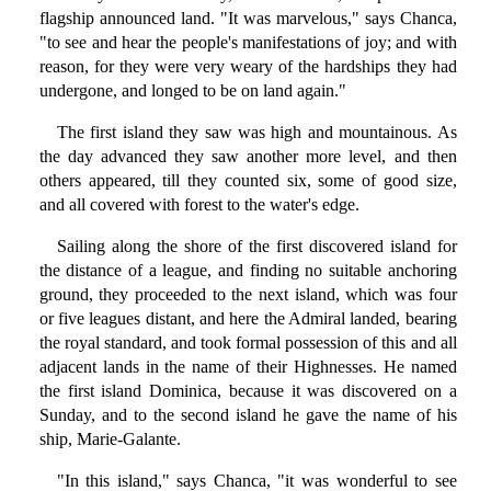
flagship announced land. "It was marvelous," says Chanca,
"to see and hear the people's manifestations of joy; and with
reason, for they were very weary of the hardships they had
undergone, and longed to be on land again."
The first island they saw was high and mountainous. As
the day advanced they saw another more level, and then
others appeared, till they counted six, some of good size,
and all covered with forest to the water's edge.
Sailing along the shore of the first discovered island for
the distance of a league, and finding no suitable anchoring
ground, they proceeded to the next island, which was four
or five leagues distant, and here the Admiral landed, bearing
the royal standard, and took formal possession of this and all
adjacent lands in the name of their Highnesses. He named
the first island Dominica, because it was discovered on a
Sunday, and to the second island he gave the name of his
ship, Marie-Galante.
"In this island," says Chanca, "it was wonderful to see