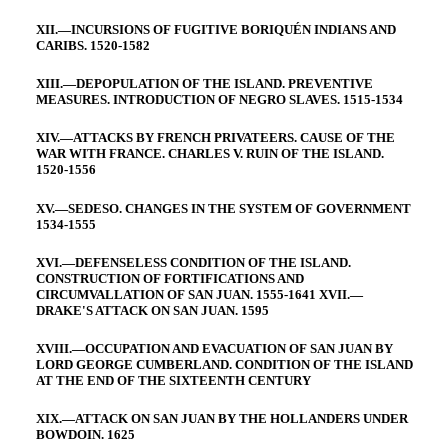
XII.—INCURSIONS OF FUGITIVE BORIQUÉN INDIANS AND
CARIBS. 1520-1582
XIII.—DEPOPULATION OF THE ISLAND. PREVENTIVE
MEASURES. INTRODUCTION OF NEGRO SLAVES. 1515-1534
XIV.—ATTACKS BY FRENCH PRIVATEERS. CAUSE OF THE
WAR WITH FRANCE. CHARLES V. RUIN OF THE ISLAND.
1520-1556
XV.—SEDESO. CHANGES IN THE SYSTEM OF GOVERNMENT
1534-1555
XVI.—DEFENSELESS CONDITION OF THE ISLAND.
CONSTRUCTION OF FORTIFICATIONS AND
CIRCUMVALLATION OF SAN JUAN. 1555-1641 XVII.—
DRAKE'S ATTACK ON SAN JUAN. 1595
XVIII.—OCCUPATION AND EVACUATION OF SAN JUAN BY
LORD GEORGE CUMBERLAND. CONDITION OF THE ISLAND
AT THE END OF THE SIXTEENTH CENTURY
XIX.—ATTACK ON SAN JUAN BY THE HOLLANDERS UNDER
BOWDOIN. 1625