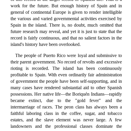
work for the future. But enough history of Spain and in
general of continental Europe is given to render intelligible
the various and varied governmental activities exercised by
Spain in the island. There is, no doubt, much omitted that
future research may reveal, and yet it is just to state that the
record is fairly continuous, and that no salient factors in the
island's history have been overlooked.
The people of Puerto Rico were loyal and submissive to
their parent government. No record of revolts and excessive
rioting is recorded. The island has been continuously
profitable to Spain. With even ordinarily fair administration
of government the people have been self-supporting, and in
many cases have rendered substantial aid to other Spanish
possessions. Her native life—the Boriquén Indians—rapidly
became extinct, due to the "gold fever" and the
intermarriage of races. The peon class has always been a
faithful laboring class in the coffee, sugar, and tobacco
estates, and the slave element was never large. A few
landowners and the professional classes dominate the