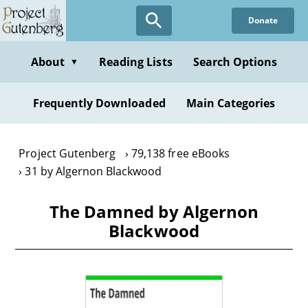
Skip
Donate
to
main
content
About
Reading Lists
Search Options
▼
Frequently Downloaded
Main Categories
Project Gutenberg
79,138 free eBooks
31 by Algernon Blackwood
The Damned by Algernon
Blackwood