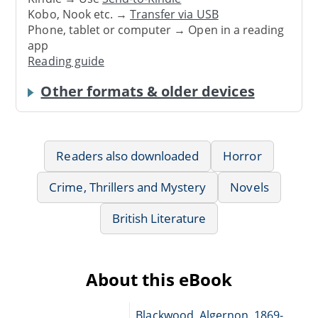
Kobo, Nook etc. →
Transfer via USB
Phone, tablet or computer → Open in a reading
app
Reading guide
Other formats & older devices
Readers also downloaded
Horror
Crime, Thrillers and Mystery
Novels
British Literature
About this eBook
Blackwood, Algernon, 1869-