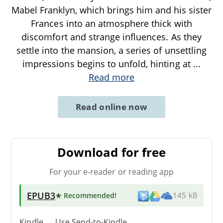
Mabel Franklyn, which brings him and his sister
Frances into an atmosphere thick with
discomfort and strange influences. As they
settle into the mansion, a series of unsettling
impressions begins to unfold, hinting at
...
Read more
Read online now
Download for free
For your e-reader or reading app
EPUB3
★ Recommended
!
145 kB
Kindle → Use
Send-to-Kindle