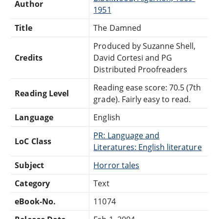
Author
1951
Title
The Damned
Produced by Suzanne Shell,
Credits
David Cortesi and PG
Distributed Proofreaders
Reading ease score: 70.5 (7th
Reading Level
grade). Fairly easy to read.
Language
English
PR: Language and
LoC Class
Literatures: English literature
Subject
Horror tales
Category
Text
eBook-No.
11074