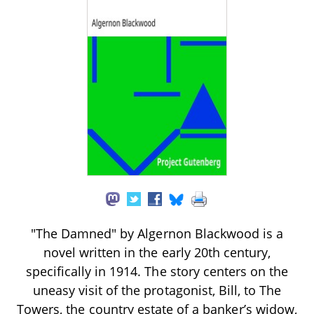
"The Damned" by Algernon Blackwood is a
novel written in the early 20th century,
specifically in 1914. The story centers on the
uneasy visit of the protagonist, Bill, to The
Towers, the country estate of a banker’s widow,