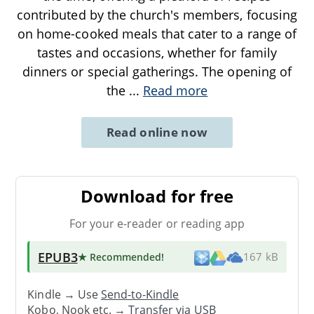
contributed by the church's members, focusing
on home-cooked meals that cater to a range of
tastes and occasions, whether for family
dinners or special gatherings. The opening of
the
...
Read more
Read online now
Download for free
For your e-reader or reading app
EPUB3
★ Recommended
!
167 kB
Kindle → Use
Send-to-Kindle
Kobo, Nook etc. →
Transfer via USB