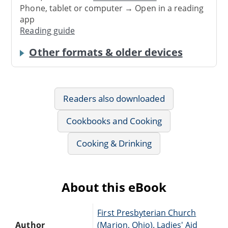
Phone, tablet or computer → Open in a reading
app
Reading guide
Other formats & older devices
Readers also downloaded
Cookbooks and Cooking
Cooking & Drinking
About this eBook
First Presbyterian Church
Author
(Marion, Ohio). Ladies' Aid