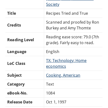
Society
Title
Recipes Tried and True
Scanned and proofed by Ron
Credits
Burkey and Amy Thomte
Reading ease score: 79.0 (7th
Reading Level
grade). Fairly easy to read.
Language
English
TX: Technology: Home
LoC Class
economics
Subject
Cooking, American
Category
Text
eBook-No.
1084
Release Date
Oct 1, 1997