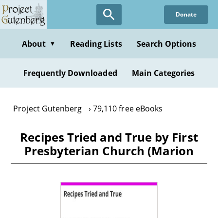
Skip
Donate
to
main
content
About
Reading Lists
Search Options
▼
Frequently Downloaded
Main Categories
Project Gutenberg
79,110 free eBooks
Recipes Tried and True by First
Presbyterian Church (Marion