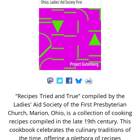
"Recipes Tried and True" compiled by the
Ladies' Aid Society of the First Presbyterian
Church, Marion, Ohio, is a collection of cooking
recipes compiled in the late 19th century. This
cookbook celebrates the culinary traditions of
the time, offering a plethora of recipes