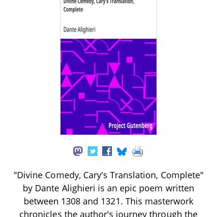
"Divine Comedy, Cary's Translation, Complete"
by Dante Alighieri is an epic poem written
between 1308 and 1321. This masterwork
chronicles the author's journey through the