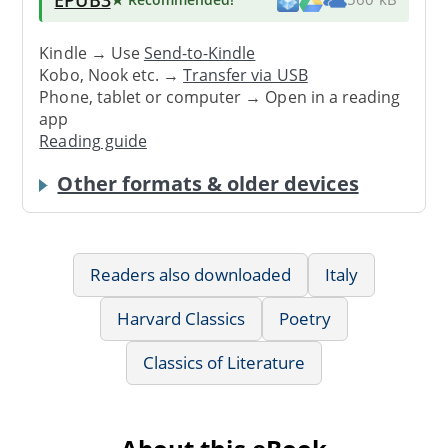
Kindle → Use
Send-to-Kindle
Kobo, Nook etc. →
Transfer via USB
Phone, tablet or computer → Open in a reading
app
Reading guide
Other formats & older devices
Readers also downloaded
Italy
Harvard Classics
Poetry
Classics of Literature