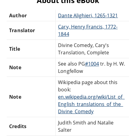
About this eBook
Author
Dante Alighieri, 1265-1321
Cary, Henry Francis, 1772-
Translator
1844
Divine Comedy, Cary's
Title
Translation, Complete
See also PG
#1004
tr. by H. W.
Note
Longfellow
Wikipedia page about this
book:
Note
en.wikipedia.org/wiki/List_of_
English_translations_of_the_
Divine_Comedy
Judith Smith and Natalie
Credits
Salter