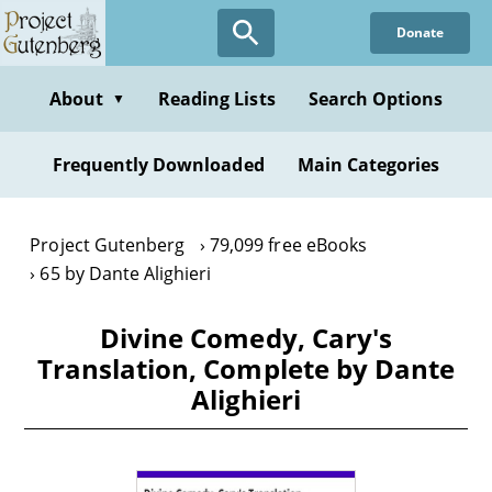
Skip
Donate
to
main
content
About
Reading Lists
Search Options
▼
Frequently Downloaded
Main Categories
Project Gutenberg
79,099 free eBooks
65 by Dante Alighieri
Divine Comedy, Cary's
Translation, Complete by Dante
Alighieri