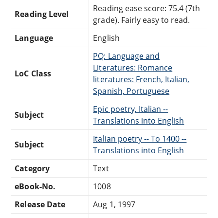
Reading ease score: 75.4 (7th
Reading Level
grade). Fairly easy to read.
Language
English
PQ: Language and
Literatures: Romance
LoC Class
literatures: French, Italian,
Spanish, Portuguese
Epic poetry, Italian --
Subject
Translations into English
Italian poetry -- To 1400 --
Subject
Translations into English
Category
Text
eBook-No.
1008
Release Date
Aug 1, 1997