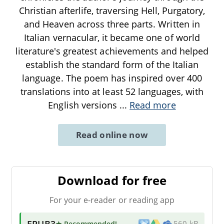
Christian afterlife, traversing Hell, Purgatory,
and Heaven across three parts. Written in
Italian vernacular, it became one of world
literature's greatest achievements and helped
establish the standard form of the Italian
language. The poem has inspired over 400
translations into at least 52 languages, with
English versions
...
Read more
Read online now
Download for free
For your e-reader or reading app
EPUB3
★ Recommended
!
560 kB