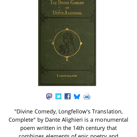
"Divine Comedy, Longfellow's Translation,
Complete" by Dante Alighieri is a monumental
poem written in the 14th century that
combines elements of epic poetry and