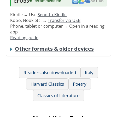
EPUB3
★ Recommended
!
581 kB
Kindle → Use
Send-to-Kindle
Kobo, Nook etc. →
Transfer via USB
Phone, tablet or computer → Open in a reading
app
Reading guide
Other formats & older devices
Readers also downloaded
Italy
Harvard Classics
Poetry
Classics of Literature