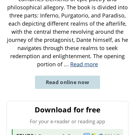
philosophical allegory. The book is divided into
three parts: Inferno, Purgatorio, and Paradiso,
each depicting different realms of the afterlife,
with the central theme revolving around the
journey of the protagonist, Dante himself, as he
navigates through these realms to seek
redemption and enlightenment. The opening
portion of
...
Read more
Read online now
Download for free
For your e-reader or reading app