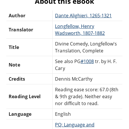
About this eBook
Author
Dante Alighieri, 1265-1321
Longfellow, Henry
Translator
Wadsworth, 1807-1882
Divine Comedy, Longfellow's
Title
Translation, Complete
See also PG
#1008
tr. by H. F.
Note
Cary
Credits
Dennis McCarthy
Reading ease score: 67.0 (8th
Reading Level
& 9th grade). Neither easy
nor difficult to read.
Language
English
PQ: Language and