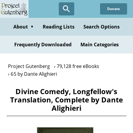
Skip
Donate
to
main
content
About
Reading Lists
Search Options
▼
Frequently Downloaded
Main Categories
Project Gutenberg
79,128 free eBooks
65 by Dante Alighieri
Divine Comedy, Longfellow's
Translation, Complete by Dante
Alighieri