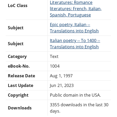
Literatures: Romance
LoC Class
literatures: French, Italian,
Spanish, Portuguese
Epic poetry, Italian --
Subject
Translations into English
Italian poetry -- To 1400 --
Subject
Translations into English
Category
Text
eBook-No.
1004
Release Date
Aug 1, 1997
Last Update
Jun 21, 2023
Copyright
Public domain in the USA.
3355 downloads in the last 30
Downloads
days.