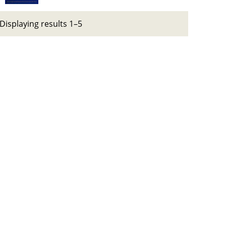
Displaying results 1–5