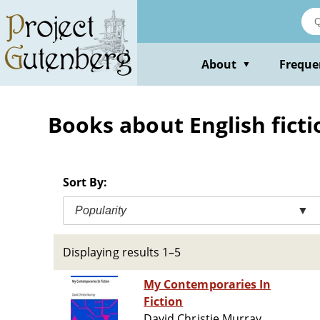
Skip
to
main
content
About
Freque
▼
Books about English fictio
Sort By:
Popularity
▼
Displaying results 1–5
My Contemporaries In
Fiction
David Christie Murray