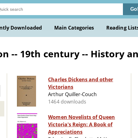
Go
ntly Downloaded
Main Categories
Reading List
n -- 19th century -- History an
Charles Dickens and other
Victorians
Arthur Quiller-Couch
1464 downloads
Women Novelists of Queen
Victoria's Reign: A Book of
Appreciations