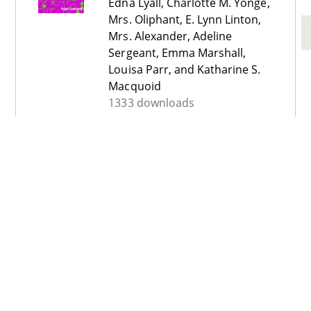
Edna Lyall, Charlotte M. Yonge,
Mrs. Oliphant, E. Lynn Linton,
Mrs. Alexander, Adeline
Sergeant, Emma Marshall,
Louisa Parr, and Katharine S.
Macquoid
1333 downloads