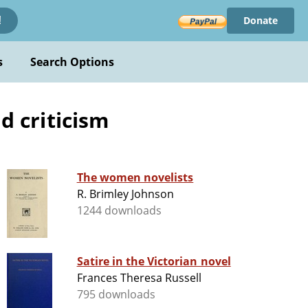
Donate
!
s
Search Options
d criticism
The women novelists
R. Brimley Johnson
1244 downloads
Satire in the Victorian novel
Frances Theresa Russell
795 downloads