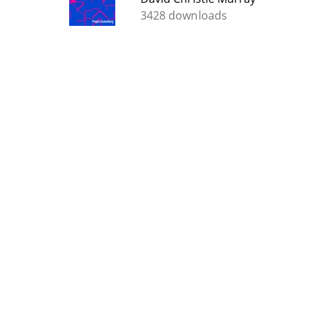
3428 downloads