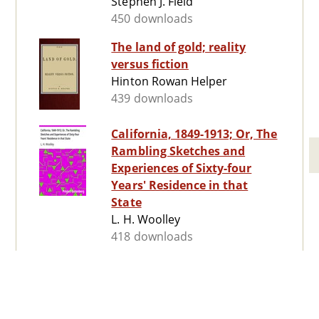
Stephen J. Field
450 downloads
The land of gold; reality
versus fiction
Hinton Rowan Helper
439 downloads
California, 1849-1913; Or, The
Rambling Sketches and
Experiences of Sixty-four
Years' Residence in that
State
L. H. Woolley
418 downloads