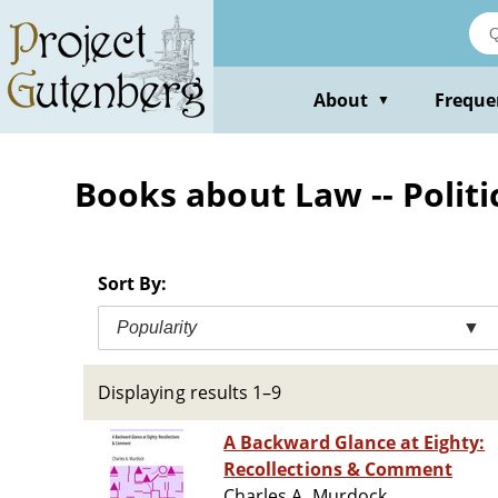
Skip
to
main
content
About
Freque
▼
Books about Law -- Politic
Sort By:
Popularity
▼
Displaying results 1–9
A Backward Glance at Eighty:
Recollections & Comment
Charles A. Murdock