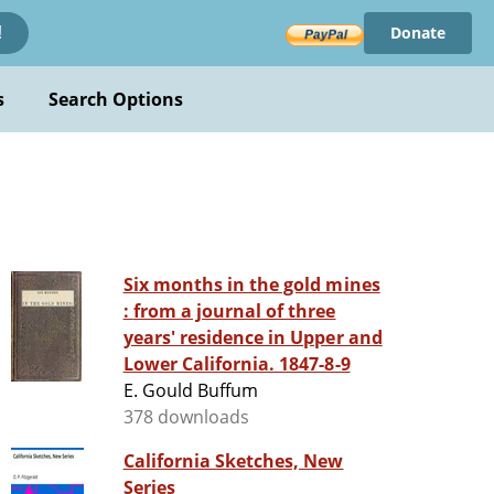
Donate
!
s
Search Options
Six months in the gold mines
: from a journal of three
years' residence in Upper and
Lower California. 1847-8-9
E. Gould Buffum
378 downloads
California Sketches, New
Series