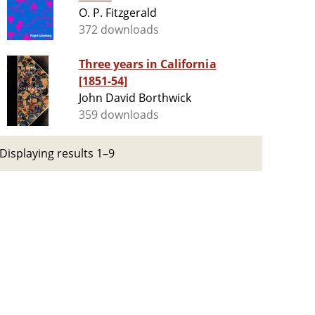
O. P. Fitzgerald
372 downloads
Three years in California
[1851-54]
John David Borthwick
359 downloads
Displaying results 1–9