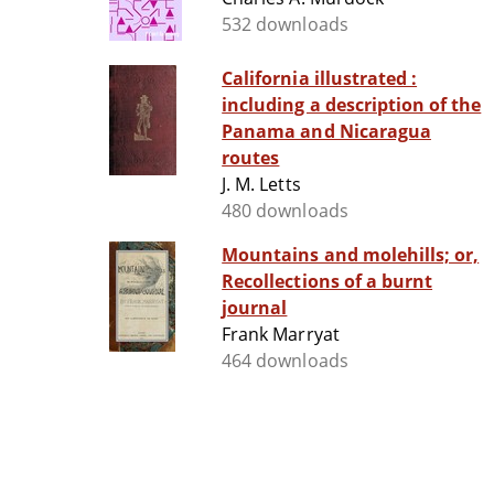
532 downloads
California illustrated :
including a description of the
Panama and Nicaragua
routes
J. M. Letts
480 downloads
Mountains and molehills; or,
Recollections of a burnt
journal
Frank Marryat
464 downloads