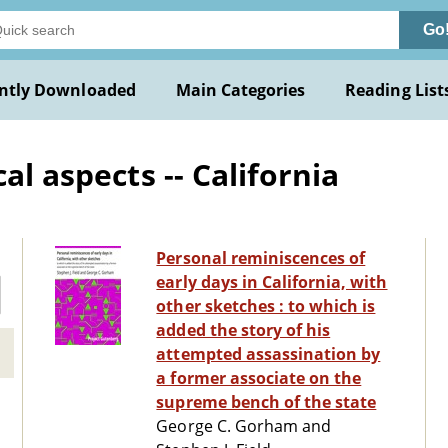
Go
ntly Downloaded
Main Categories
Reading List
al aspects -- California
Personal reminiscences of
early days in California, with
other sketches : to which is
added the story of his
attempted assassination by
a former associate on the
supreme bench of the state
George C. Gorham and