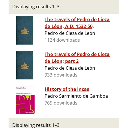
Displaying results 1–3
The travels of Pedro de Cieza
de Léon, A.D. 1532-50,
Pedro de Cieza de León
1124 downloads
The travels of Pedro de Cieza
de Léon; part 2
Pedro de Cieza de León
933 downloads
History of the Incas
Pedro Sarmiento de Gamboa
765 downloads
Displaying results 1–3