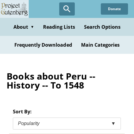
Skip
Donate
to
main
content
About
Reading Lists
Search Options
▼
Frequently Downloaded
Main Categories
Books about Peru --
History -- To 1548
Sort By:
Popularity
▼