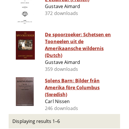
Gustave Aimard
372 downloads
De spoorzoeker: Schetsen en
Tooneelen uit de
Amerikaansche wildernis
(Dutch)
Gustave Aimard
359 downloads
Solens Barn: Bilder från
Amerika före Columbus
(Swedish)
Carl Nissen
246 downloads
Displaying results 1–6