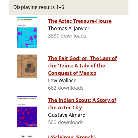
Displaying results 1–6
The Aztec Treasure-House
Thomas A. Janvier
3880 downloads
The Fair God; or, The Last of
the 'Tzins: A Tale of the
Conquest of Mexico
Lew Wallace
682 downloads
The Indian Scout: A Story of
the Aztec City
Gustave Aimard
500 downloads
L'éclaireur (French)