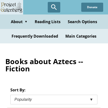
Skip
Donate
to
main
content
About
Reading Lists
Search Options
▼
Frequently Downloaded
Main Categories
Books about Aztecs --
Fiction
Sort By:
Popularity
▼