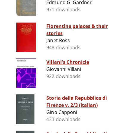
Edmund G. Gardner
971 downloads
Florentine palaces & their
stories
Janet Ross
948 downloads
Villani's Chronicle
Giovanni Villani
922 downloads
Storia della Repubblica di
Firenze v. 2/3 (Italian)
Gino Capponi
433 downloads