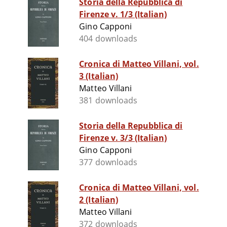
Storia della Repubblica di
Firenze v. 1/3 (Italian)
Gino Capponi
404 downloads
Cronica di Matteo Villani, vol.
3 (Italian)
Matteo Villani
381 downloads
Storia della Repubblica di
Firenze v. 3/3 (Italian)
Gino Capponi
377 downloads
Cronica di Matteo Villani, vol.
2 (Italian)
Matteo Villani
372 downloads