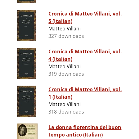
Cronica di Matteo Villani, vol.
5 (Italian)
Matteo Villani
327 downloads
Cronica di Matteo Villani, vol.
4 (Italian)
Matteo Villani
319 downloads
Cronica di Matteo Villani, vol.
1 (Italian)
Matteo Villani
318 downloads
La donna fiorentina del buon
tempo antico (Italian)