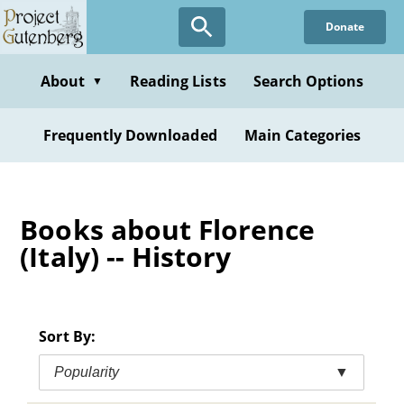
Skip
Donate
to
main
content
About
Reading Lists
Search Options
▼
Frequently Downloaded
Main Categories
Books about Florence
(Italy) -- History
Sort By:
Popularity
▼