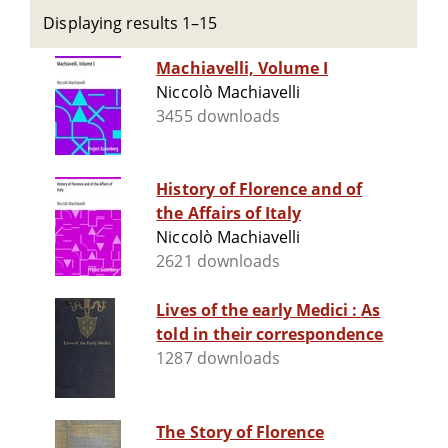
Displaying results 1–15
Machiavelli, Volume I
Niccolò Machiavelli
3455 downloads
History of Florence and of
the Affairs of Italy
Niccolò Machiavelli
2621 downloads
Lives of the early Medici : As
told in their correspondence
1287 downloads
The Story of Florence