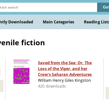
Go
ntly Downloaded
Main Categories
Reading List
enile fiction
Saved from the Sea; Or, The
Loss of the Viper, and her
Crew's Saharan Adventures
William Henry Giles Kingston
420 downloads