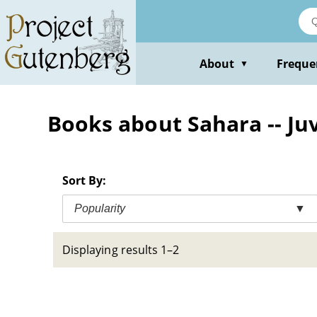
Skip
to
main
content
About
Freque
▼
Books about Sahara -- Juv
Sort By:
Popularity
▼
Displaying results 1–2