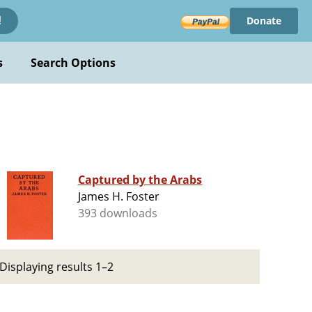
Donate
!
s
Search Options
Captured by the Arabs
James H. Foster
393 downloads
Displaying results 1–2