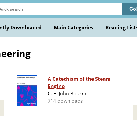
Go
ntly Downloaded
Main Categories
Reading List
neering
A Catechism of the Steam
Engine
C. E. John Bourne
714 downloads