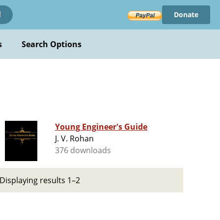
Donate
!
s
Search Options
Young Engineer's Guide
J. V. Rohan
376 downloads
Displaying results 1–2