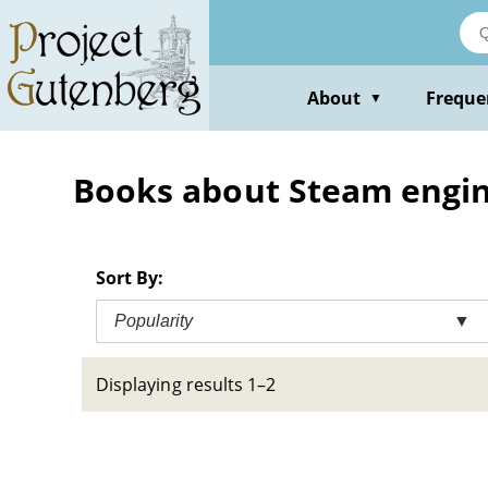
Skip
to
main
content
About
Freque
▼
Books about Steam engi
Sort By:
Popularity
▼
Displaying results 1–2