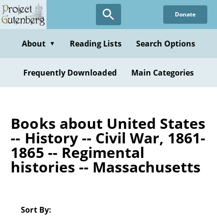
Skip
Donate
to
main
content
About
Reading Lists
Search Options
▼
Frequently Downloaded
Main Categories
Books about United States
-- History -- Civil War, 1861-
1865 -- Regimental
histories -- Massachusetts
Sort By: