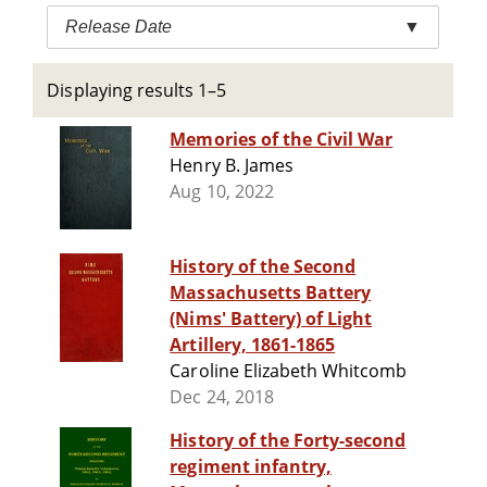
Release Date
▼
Displaying results 1–5
Memories of the Civil War
Henry B. James
Aug 10, 2022
History of the Second
Massachusetts Battery
(Nims' Battery) of Light
Artillery, 1861-1865
Caroline Elizabeth Whitcomb
Dec 24, 2018
History of the Forty-second
regiment infantry,