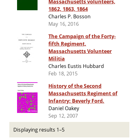
Massachusetts volunteers,
1862, 1863, 1864
Charles P. Bosson
May 16, 2016
The Campaign of the Forty-
fifth Regiment,
Massachusetts Volunteer
Militia
Charles Eustis Hubbard
Feb 18, 2015
History of the Second
Massachusetts Regiment of
Infantry: Beverly Ford.
Daniel Oakey
Sep 12, 2007
Displaying results 1–5