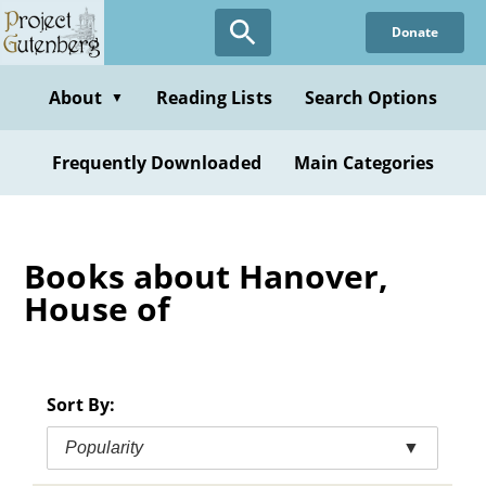
Skip
Donate
to
main
content
About
Reading Lists
Search Options
▼
Frequently Downloaded
Main Categories
Books about Hanover,
House of
Sort By:
Popularity
▼