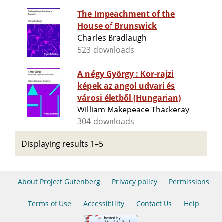
The Impeachment of the
House of Brunswick
Charles Bradlaugh
523 downloads
A négy György : Kor-rajzi
képek az angol udvari és
városi életből (Hungarian)
William Makepeace Thackeray
304 downloads
Displaying results 1–5
About Project Gutenberg
Privacy policy
Permissions
Terms of Use
Accessibility
Contact Us
Help