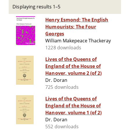
Displaying results 1–5
Henry Esmond; The English
Humourists; The Four
Georges
William Makepeace Thackeray
1228 downloads
Lives of the Queens of
England of the House of
Hanover, volume 2 (of 2)
Dr. Doran
725 downloads
Lives of the Queens of
England of the House of
Hanover, volume 1 (of 2)
Dr. Doran
552 downloads