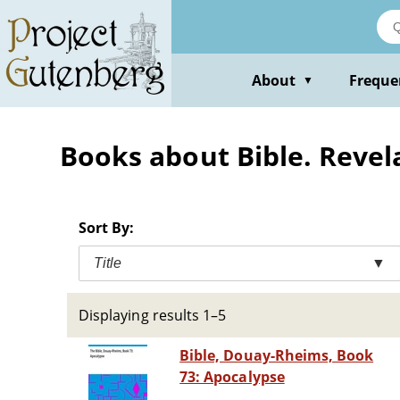
Skip
to
main
content
About
Freque
▼
Books about Bible. Revel
Sort By:
Title
▼
Displaying results 1–5
Bible, Douay-Rheims, Book
73: Apocalypse