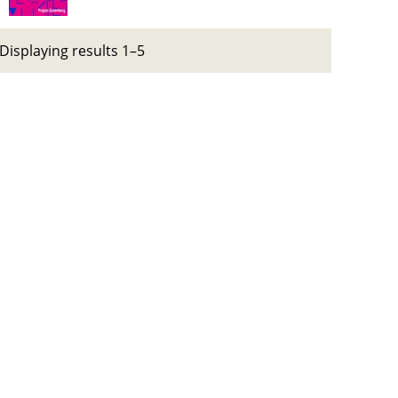
Displaying results 1–5