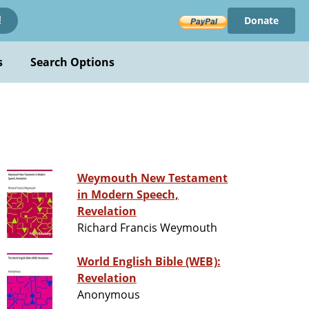
Donate
!
s
Search Options
Weymouth New Testament
in Modern Speech,
Revelation
Richard Francis Weymouth
World English Bible (WEB):
Revelation
Anonymous