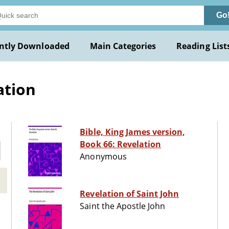
Go
ntly Downloaded
Main Categories
Reading List
ation
Bible, King James version,
Book 66: Revelation
Anonymous
Revelation of Saint John
Saint the Apostle John