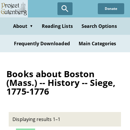
Skip
Donate
to
main
content
About
Reading Lists
Search Options
▼
Frequently Downloaded
Main Categories
Books about Boston
(Mass.) -- History -- Siege,
1775-1776
Displaying results 1–1