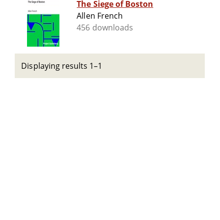
The Siege of Boston
Allen French
456 downloads
Displaying results 1–1