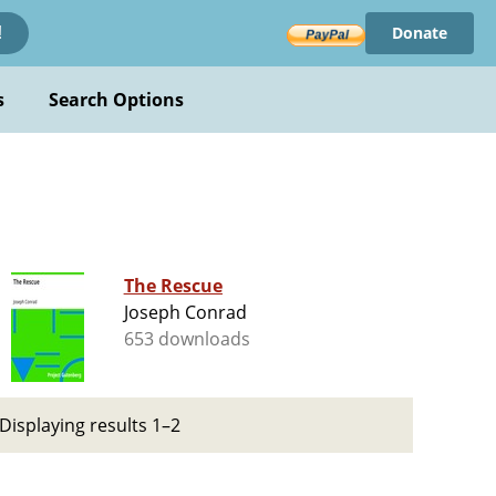
Donate
!
s
Search Options
The Rescue
Joseph Conrad
653 downloads
Displaying results 1–2