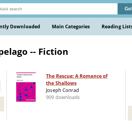
Go
ntly Downloaded
Main Categories
Reading List
elago -- Fiction
The Rescue: A Romance of
the Shallows
Joseph Conrad
909 downloads