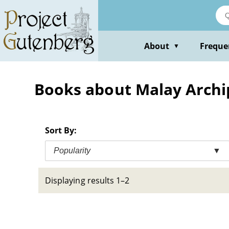
Skip
to
main
content
About
Freque
▼
Books about Malay Archip
Sort By:
Popularity
▼
Displaying results 1–2