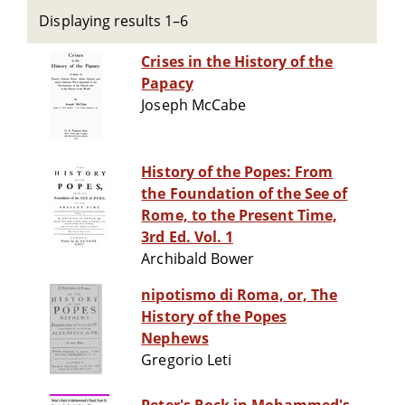
Displaying results 1–6
Crises in the History of the
Papacy
Joseph McCabe
History of the Popes: From
the Foundation of the See of
Rome, to the Present Time,
3rd Ed. Vol. 1
Archibald Bower
nipotismo di Roma, or, The
History of the Popes
Nephews
Gregorio Leti