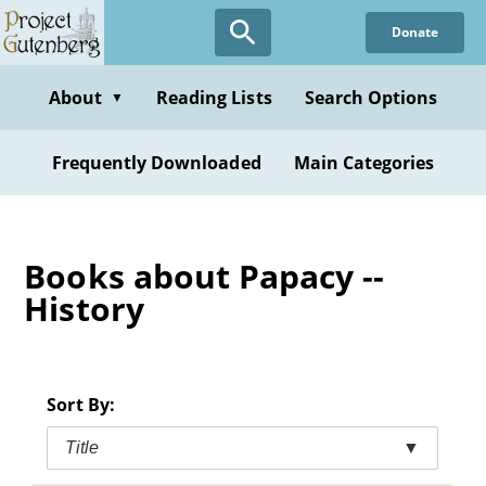
Skip
Donate
to
main
content
About
Reading Lists
Search Options
▼
Frequently Downloaded
Main Categories
Books about Papacy --
History
Sort By:
Title
▼