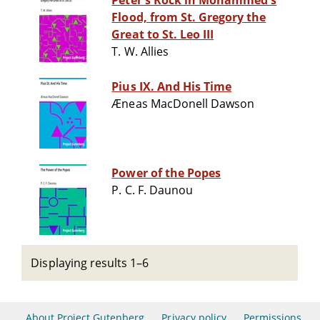
Peter's Rock in Mohammed's
Flood, from St. Gregory the
Great to St. Leo III
T. W. Allies
Pius IX. And His Time
Æneas MacDonell Dawson
Power of the Popes
P. C. F. Daunou
Displaying results 1–6
About Project Gutenberg
Privacy policy
Permissions