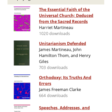
The Essential Faith of the
Universal Church; Deduced
from the Sacred Records
Harriet Martineau
1020 downloads
Unitarianism Defended
James Martineau, John
Hamilton Thom, and Henry
Giles
703 downloads
Orthodoxy: Its Truths And
Errors
James Freeman Clarke
664 downloads
Speeches, Addresses, and