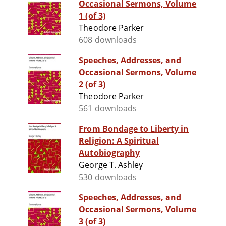
Occasional Sermons, Volume
1 (of 3)
Theodore Parker
608 downloads
Speeches, Addresses, and
Occasional Sermons, Volume
2 (of 3)
Theodore Parker
561 downloads
From Bondage to Liberty in
Religion: A Spiritual
Autobiography
George T. Ashley
530 downloads
Speeches, Addresses, and
Occasional Sermons, Volume
3 (of 3)