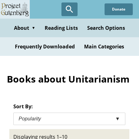
Skip
Donate
to
main
content
About
Reading Lists
Search Options
▼
Frequently Downloaded
Main Categories
Books about Unitarianism
Sort By:
Popularity
▼
Displaying results 1–10