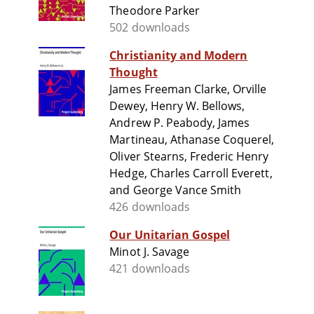
Theodore Parker
502 downloads
Christianity and Modern
Thought
James Freeman Clarke, Orville
Dewey, Henry W. Bellows,
Andrew P. Peabody, James
Martineau, Athanase Coquerel,
Oliver Stearns, Frederic Henry
Hedge, Charles Carroll Everett,
and George Vance Smith
426 downloads
Our Unitarian Gospel
Minot J. Savage
421 downloads