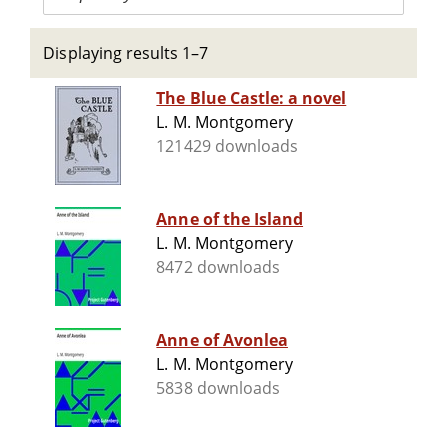
Displaying results 1–7
The Blue Castle: a novel
L. M. Montgomery
121429 downloads
Anne of the Island
L. M. Montgomery
8472 downloads
Anne of Avonlea
L. M. Montgomery
5838 downloads