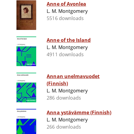
Anne of Avonlea
L. M. Montgomery
5516 downloads
Anne of the Island
L. M. Montgomery
4911 downloads
Annan unelmavuodet
(Finnish)
L. M. Montgomery
286 downloads
Anna ystävämme (Finnish)
L. M. Montgomery
266 downloads