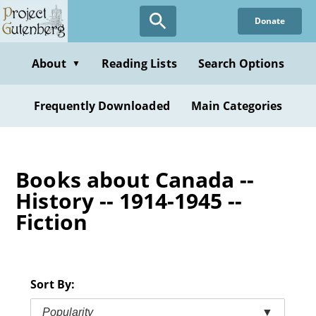
Skip
Donate
to
main
content
About
Reading Lists
Search Options
▼
Frequently Downloaded
Main Categories
Books about Canada --
History -- 1914-1945 --
Fiction
Sort By:
Popularity
▼