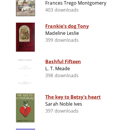
Frances Trego Montgomery
403 downloads
Frankie's dog Tony
Madeline Leslie
399 downloads
Bashful Fifteen
L. T. Meade
398 downloads
The key to Betsy's heart
Sarah Noble Ives
397 downloads