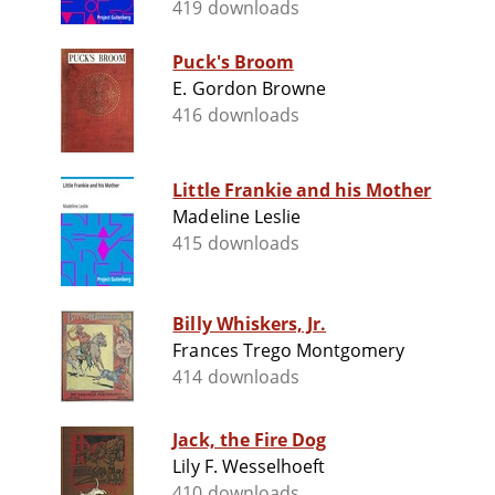
419 downloads
Puck's Broom
E. Gordon Browne
416 downloads
Little Frankie and his Mother
Madeline Leslie
415 downloads
Billy Whiskers, Jr.
Frances Trego Montgomery
414 downloads
Jack, the Fire Dog
Lily F. Wesselhoeft
410 downloads