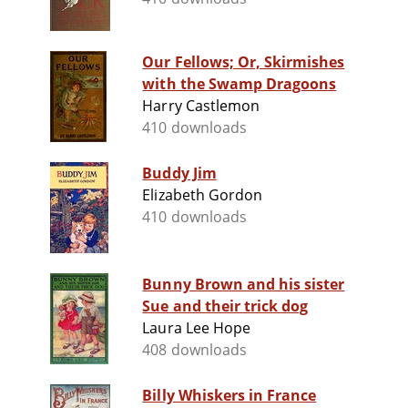
Our Fellows; Or, Skirmishes
with the Swamp Dragoons
Harry Castlemon
410 downloads
Buddy Jim
Elizabeth Gordon
410 downloads
Bunny Brown and his sister
Sue and their trick dog
Laura Lee Hope
408 downloads
Billy Whiskers in France