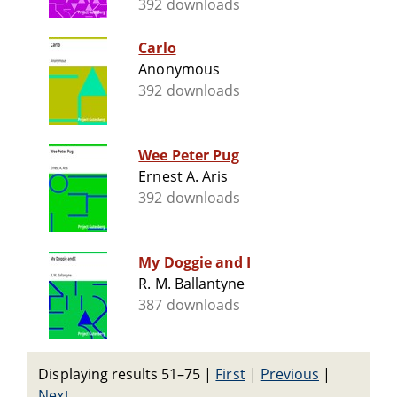
392 downloads
Carlo
Anonymous
392 downloads
Wee Peter Pug
Ernest A. Aris
392 downloads
My Doggie and I
R. M. Ballantyne
387 downloads
Displaying results 51–75
|
First
|
Previous
|
Next