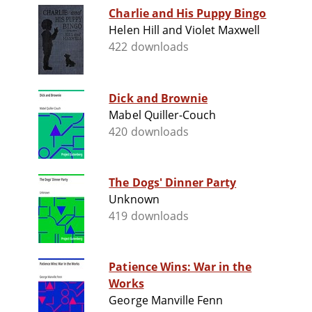
Charlie and His Puppy Bingo
Helen Hill and Violet Maxwell
422 downloads
Dick and Brownie
Mabel Quiller-Couch
420 downloads
The Dogs' Dinner Party
Unknown
419 downloads
Patience Wins: War in the
Works
George Manville Fenn