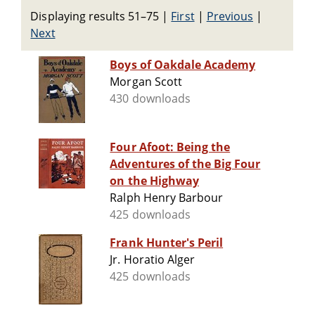
Displaying results 51–75
|
First
|
Previous
|
Next
Boys of Oakdale Academy
Morgan Scott
430 downloads
Four Afoot: Being the
Adventures of the Big Four
on the Highway
Ralph Henry Barbour
425 downloads
Frank Hunter's Peril
Jr. Horatio Alger
425 downloads