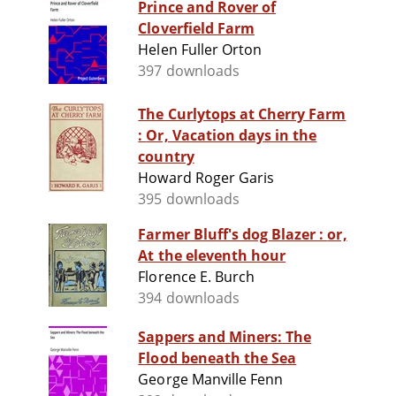
Prince and Rover of
Cloverfield Farm
Helen Fuller Orton
397 downloads
The Curlytops at Cherry Farm
: Or, Vacation days in the
country
Howard Roger Garis
395 downloads
Farmer Bluff's dog Blazer : or,
At the eleventh hour
Florence E. Burch
394 downloads
Sappers and Miners: The
Flood beneath the Sea
George Manville Fenn