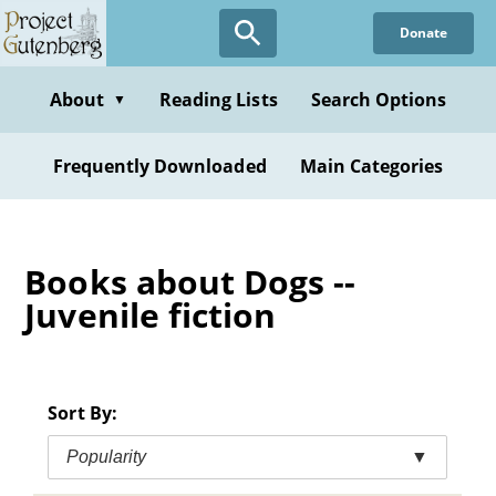
Skip
Donate
to
main
content
About
Reading Lists
Search Options
▼
Frequently Downloaded
Main Categories
Books about Dogs --
Juvenile fiction
Sort By:
Popularity
▼