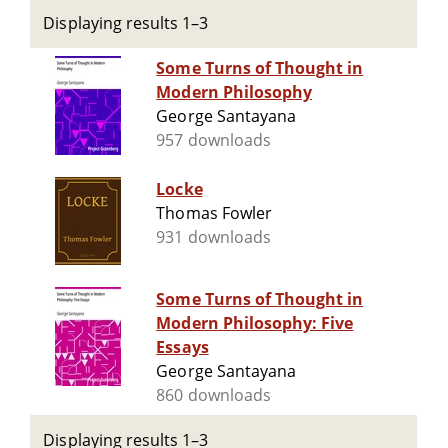
Displaying results 1–3
Some Turns of Thought in
Modern Philosophy
George Santayana
957 downloads
Locke
Thomas Fowler
931 downloads
Some Turns of Thought in
Modern Philosophy: Five
Essays
George Santayana
860 downloads
Displaying results 1–3