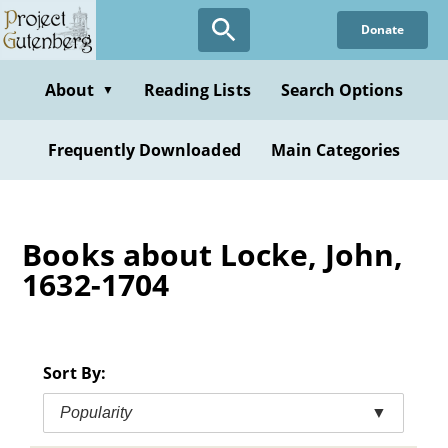
Skip
Donate
to
main
content
About
Reading Lists
Search Options
▼
Frequently Downloaded
Main Categories
Books about Locke, John,
1632-1704
Sort By:
Popularity
▼