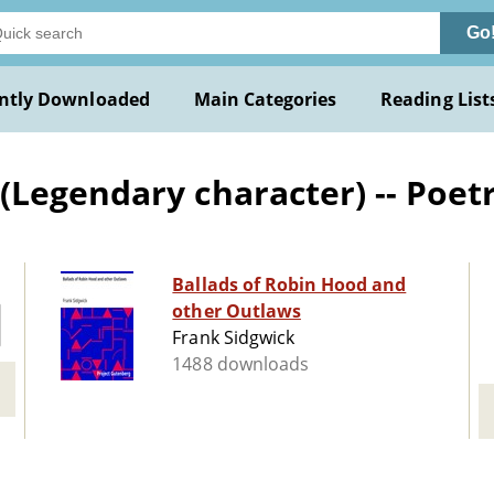
Go
ntly Downloaded
Main Categories
Reading List
Legendary character) -- Poet
Ballads of Robin Hood and
other Outlaws
Frank Sidgwick
1488 downloads