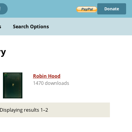
Donate
!
s
Search Options
ry
Robin Hood
1470 downloads
Displaying results 1–2