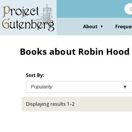
Skip
to
main
content
About
Freque
▼
Books about Robin Hood (
Sort By:
Popularity
▼
Displaying results 1–2