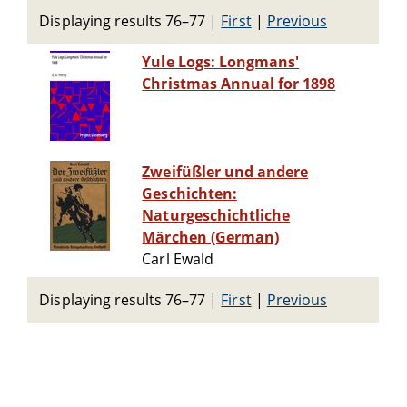
Displaying results 76–77
|
First
|
Previous
Yule Logs: Longmans'
Christmas Annual for 1898
Zweifüßler und andere
Geschichten:
Naturgeschichtliche
Märchen (German)
Carl Ewald
Displaying results 76–77
|
First
|
Previous