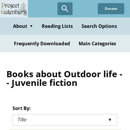
Skip
Donate
to
main
content
About
Reading Lists
Search Options
▼
Frequently Downloaded
Main Categories
Books about Outdoor life -
- Juvenile fiction
Sort By:
Title
▼