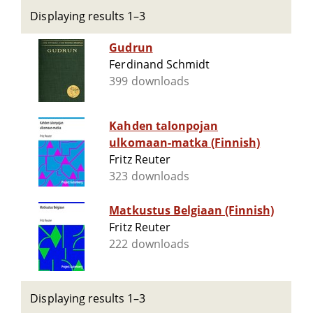
Displaying results 1–3
Gudrun
Ferdinand Schmidt
399 downloads
Kahden talonpojan
ulkomaan-matka (Finnish)
Fritz Reuter
323 downloads
Matkustus Belgiaan (Finnish)
Fritz Reuter
222 downloads
Displaying results 1–3