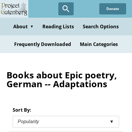
Skip
Donate
to
main
content
About
Reading Lists
Search Options
▼
Frequently Downloaded
Main Categories
Books about Epic poetry,
German -- Adaptations
Sort By:
Popularity
▼