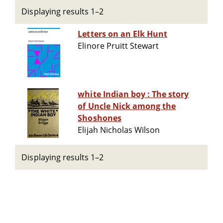
Displaying results 1–2
Letters on an Elk Hunt
Elinore Pruitt Stewart
white Indian boy : The story
of Uncle Nick among the
Shoshones
Elijah Nicholas Wilson
Displaying results 1–2