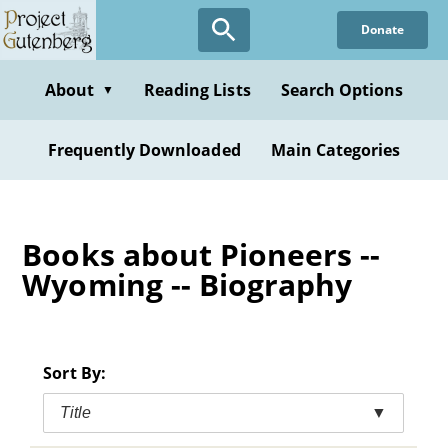
Skip
Donate
to
main
content
About
Reading Lists
Search Options
▼
Frequently Downloaded
Main Categories
Books about Pioneers --
Wyoming -- Biography
Sort By:
Title
▼