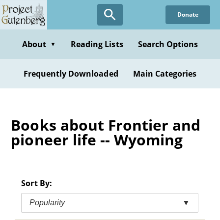
Skip
Donate
to
main
content
About
Reading Lists
Search Options
▼
Frequently Downloaded
Main Categories
Books about Frontier and
pioneer life -- Wyoming
Sort By:
Popularity
▼