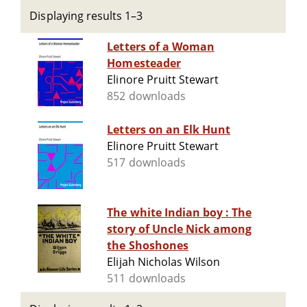
Displaying results 1–3
Letters of a Woman
Homesteader
Elinore Pruitt Stewart
852 downloads
Letters on an Elk Hunt
Elinore Pruitt Stewart
517 downloads
The white Indian boy : The
story of Uncle Nick among
the Shoshones
Elijah Nicholas Wilson
511 downloads