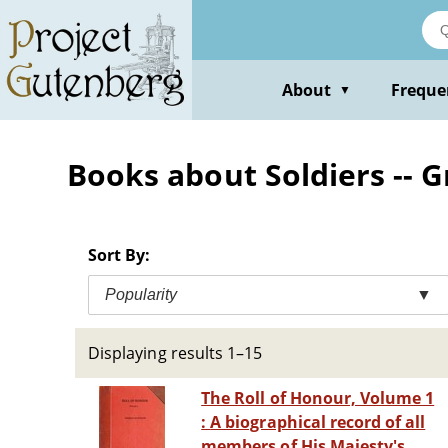
Skip
to
main
content
About
Freque
▼
Books about Soldiers -- G
Sort By:
Popularity
▼
Displaying results 1–15
The Roll of Honour, Volume 1
: A biographical record of all
members of His Majesty's