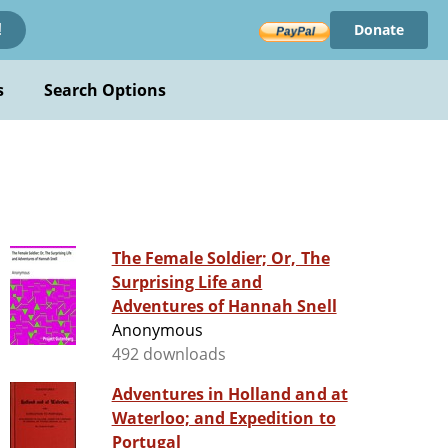
Donate
!
s
Search Options
The Female Soldier; Or, The
Surprising Life and
Adventures of Hannah Snell
Anonymous
492 downloads
Adventures in Holland and at
Waterloo; and Expedition to
Portugal