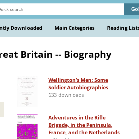
Go
ntly Downloaded
Main Categories
Reading List
reat Britain -- Biography
Wellington's Men: Some
Soldier Autobiographies
633 downloads
Adventures in the Rifle
Brigade, in the Peninsula,
France, and the Netherlands