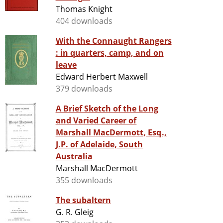
Thomas Knight
404 downloads
With the Connaught Rangers
: in quarters, camp, and on
leave
Edward Herbert Maxwell
379 downloads
A Brief Sketch of the Long
and Varied Career of
Marshall MacDermott, Esq.,
J.P. of Adelaide, South
Australia
Marshall MacDermott
355 downloads
The subaltern
G. R. Gleig