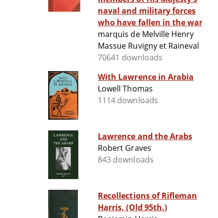
naval and military forces
who have fallen in the war
marquis de Melville Henry
Massue Ruvigny et Raineval
70641 downloads
With Lawrence in Arabia
Lowell Thomas
1114 downloads
Lawrence and the Arabs
Robert Graves
843 downloads
Recollections of Rifleman
Harris, (Old 95th.)