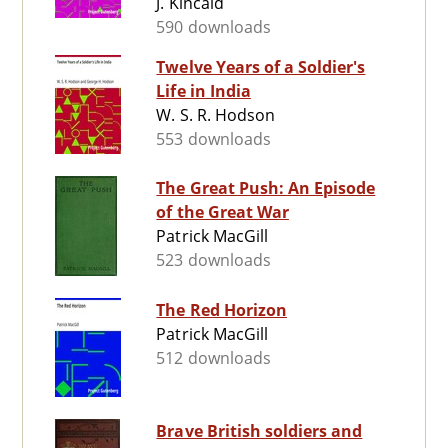
J. Kincaid
590 downloads
Twelve Years of a Soldier's
Life in India
W. S. R. Hodson
553 downloads
The Great Push: An Episode
of the Great War
Patrick MacGill
523 downloads
The Red Horizon
Patrick MacGill
512 downloads
Brave British soldiers and