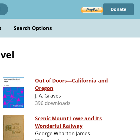
Donate
!
s
Search Options
avel
Out of Doors—California and
Oregon
J. A. Graves
396 downloads
Scenic Mount Lowe and Its
Wonderful Railway
George Wharton James