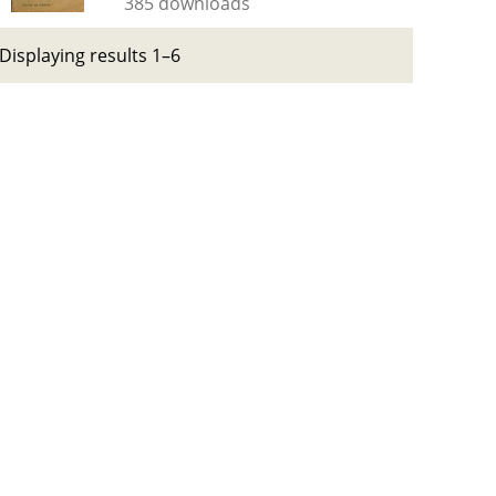
385 downloads
Displaying results 1–6