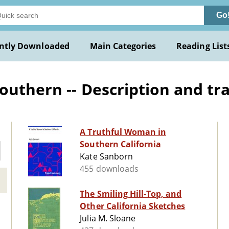
Go
ntly Downloaded
Main Categories
Reading List
outhern -- Description and tr
A Truthful Woman in
Southern California
Kate Sanborn
455 downloads
The Smiling Hill-Top, and
Other California Sketches
Julia M. Sloane