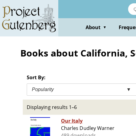
Skip
to
main
content
About
Freque
▼
Books about California, S
Sort By:
Popularity
▼
Displaying results 1–6
Our Italy
Charles Dudley Warner
489 downloads