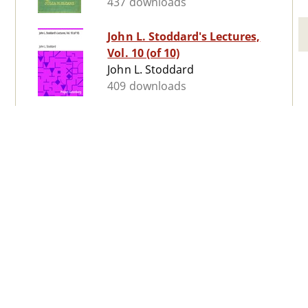
437 downloads
John L. Stoddard's Lectures,
Vol. 10 (of 10)
John L. Stoddard
409 downloads