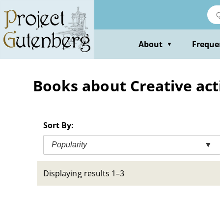
Skip
to
main
content
About
Freque
▼
Books about Creative act
Sort By:
Popularity
▼
Displaying results 1–3