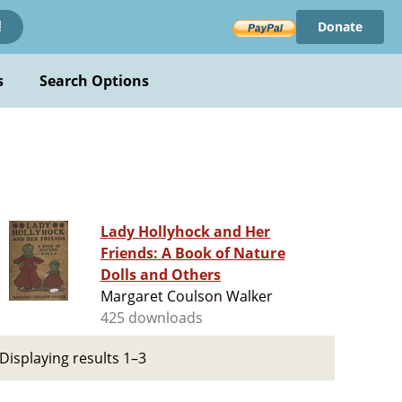
Donate
!
s
Search Options
Lady Hollyhock and Her
Friends: A Book of Nature
Dolls and Others
Margaret Coulson Walker
425 downloads
Displaying results 1–3