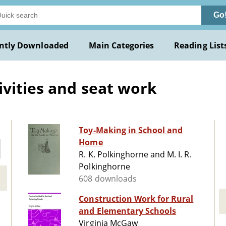
Go
ntly Downloaded
Main Categories
Reading List
ivities and seat work
Toy-Making in School and
Home
R. K. Polkinghorne and M. I. R.
Polkinghorne
608 downloads
Construction Work for Rural
and Elementary Schools
Virginia McGaw