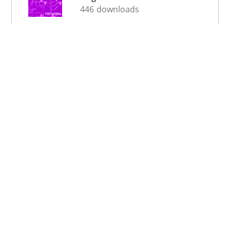
446 downloads