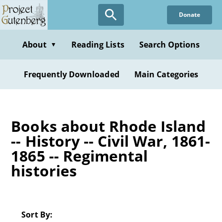
Skip
Donate
to
main
content
About
Reading Lists
Search Options
▼
Frequently Downloaded
Main Categories
Books about Rhode Island
-- History -- Civil War, 1861-
1865 -- Regimental
histories
Sort By: