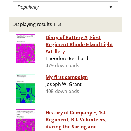
Popularity
▼
Displaying results 1–3
Diary of Battery A, First
Regiment Rhode Island Light
Artillery
Theodore Reichardt
479 downloads
My first campaign
Joseph W. Grant
408 downloads
History of Company F, 1st
Regiment, R.I. Volunteers,
during the Spring and