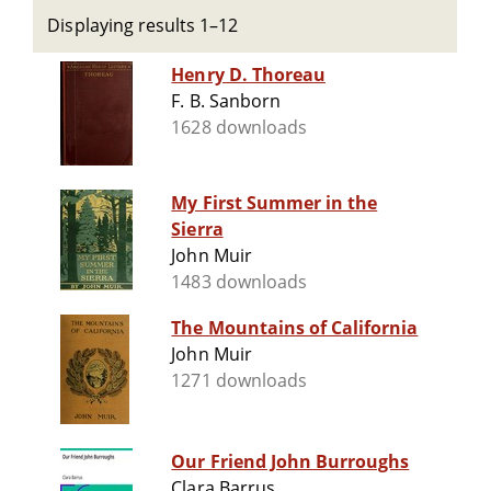
Displaying results 1–12
Henry D. Thoreau
F. B. Sanborn
1628 downloads
My First Summer in the
Sierra
John Muir
1483 downloads
The Mountains of California
John Muir
1271 downloads
Our Friend John Burroughs
Clara Barrus