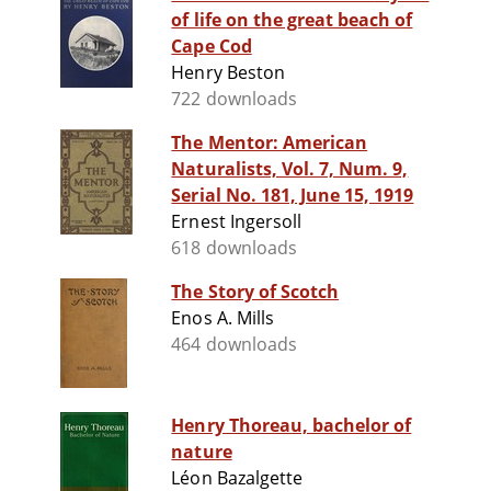
of life on the great beach of
Cape Cod
Henry Beston
722 downloads
The Mentor: American
Naturalists, Vol. 7, Num. 9,
Serial No. 181, June 15, 1919
Ernest Ingersoll
618 downloads
The Story of Scotch
Enos A. Mills
464 downloads
Henry Thoreau, bachelor of
nature
Léon Bazalgette