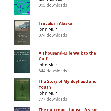
905 downloads
Travels in Alaska
John Muir
874 downloads
A Thousand-Mile Walk to the
Gulf
John Muir
844 downloads
The Story of My Boyhood and
Youth
John Muir
777 downloads
The outermost house : A year