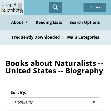
Skip
Donate
to
main
content
About
Reading Lists
Search Options
▼
Frequently Downloaded
Main Categories
Books about Naturalists --
United States -- Biography
Sort By:
Popularity
▼