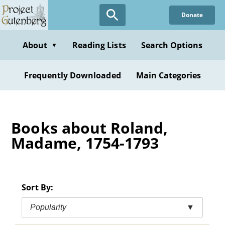
Skip
Donate
to
main
content
About
Reading Lists
Search Options
▼
Frequently Downloaded
Main Categories
Books about Roland,
Madame, 1754-1793
Sort By:
Popularity
▼