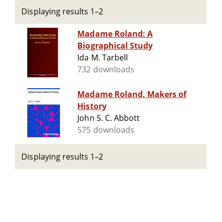
Displaying results 1–2
Madame Roland: A
Biographical Study
Ida M. Tarbell
732 downloads
Madame Roland, Makers of
History
John S. C. Abbott
575 downloads
Displaying results 1–2