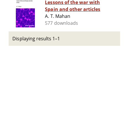
Lessons of the war with
Spain and other articles
A. T. Mahan
577 downloads
Displaying results 1–1