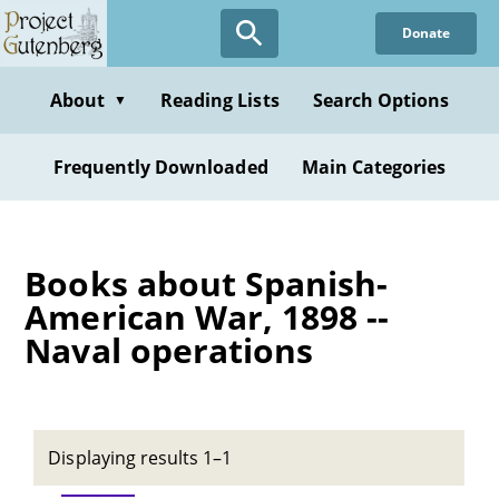
Skip
Donate
to
main
content
About
Reading Lists
Search Options
▼
Frequently Downloaded
Main Categories
Books about Spanish-
American War, 1898 --
Naval operations
Displaying results 1–1