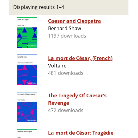
Displaying results 1–4
Caesar and Cleopatra
Bernard Shaw
1197 downloads
La mort de César, (French)
Voltaire
481 downloads
The Tragedy Of Caesar's
Revenge
472 downloads
La mort de César: Tragédie