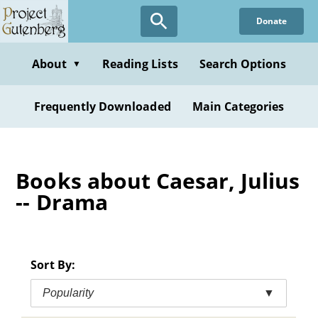
Skip
Donate
to
main
content
About
Reading Lists
Search Options
▼
Frequently Downloaded
Main Categories
Books about Caesar, Julius
-- Drama
Sort By:
Popularity
▼