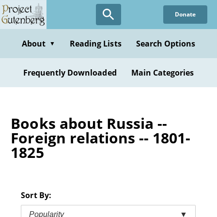
Skip
Donate
to
main
content
About
Reading Lists
Search Options
▼
Frequently Downloaded
Main Categories
Books about Russia --
Foreign relations -- 1801-
1825
Sort By:
Popularity
▼