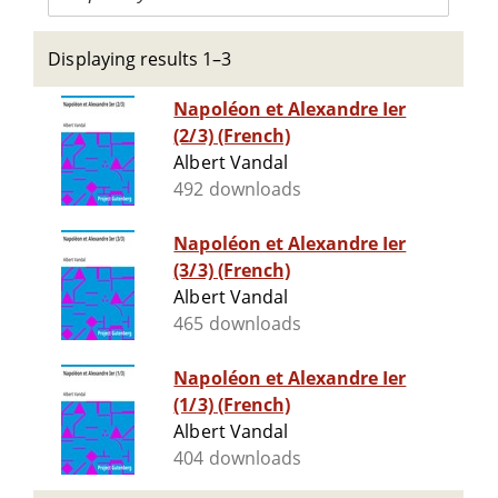
Displaying results 1–3
Napoléon et Alexandre Ier
(2/3) (French)
Albert Vandal
492 downloads
Napoléon et Alexandre Ier
(3/3) (French)
Albert Vandal
465 downloads
Napoléon et Alexandre Ier
(1/3) (French)
Albert Vandal
404 downloads