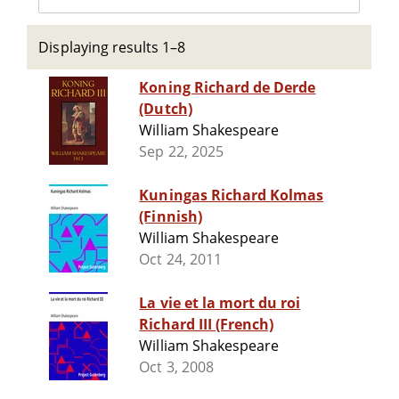
Displaying results 1–8
Koning Richard de Derde
(Dutch)
William Shakespeare
Sep 22, 2025
Kuningas Richard Kolmas
(Finnish)
William Shakespeare
Oct 24, 2011
La vie et la mort du roi
Richard III (French)
William Shakespeare
Oct 3, 2008