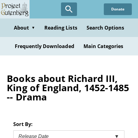
Skip
Donate
to
main
content
About
Reading Lists
Search Options
▼
Frequently Downloaded
Main Categories
Books about Richard III,
King of England, 1452-1485
-- Drama
Sort By:
Release Date
▼