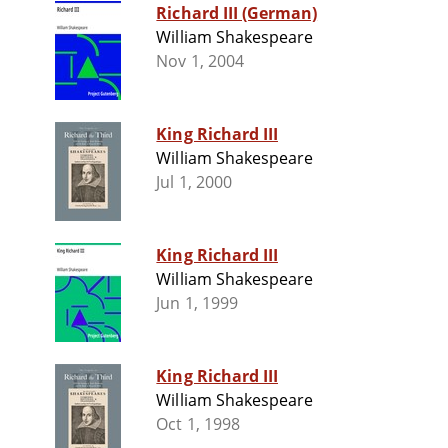
Richard III (German)
William Shakespeare
Nov 1, 2004
King Richard III
William Shakespeare
Jul 1, 2000
King Richard III
William Shakespeare
Jun 1, 1999
King Richard III
William Shakespeare
Oct 1, 1998