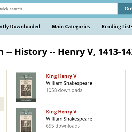
Go
ntly Downloaded
Main Categories
Reading List
 -- History -- Henry V, 1413-1
King Henry V
William Shakespeare
1058 downloads
King Henry V
William Shakespeare
655 downloads