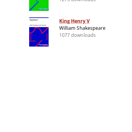
King Henry V
William Shakespeare
1077 downloads