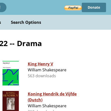
Donate
!
s
Search Options
422 -- Drama
King Henry V
William Shakespeare
563 downloads
Koning Hendrik de Vijfde
(Dutch)
William Shakespeare