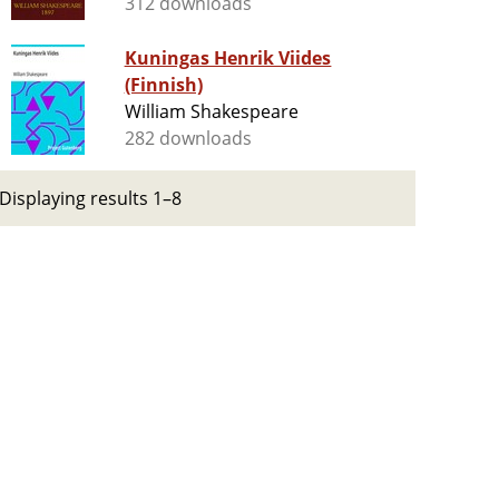
312 downloads
Kuningas Henrik Viides
(Finnish)
William Shakespeare
282 downloads
Displaying results 1–8