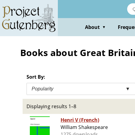
Skip
to
main
content
About
Freque
▼
Books about Great Britain
Sort By:
Popularity
▼
Displaying results 1–8
Henri V (French)
William Shakespeare
1275 downloads