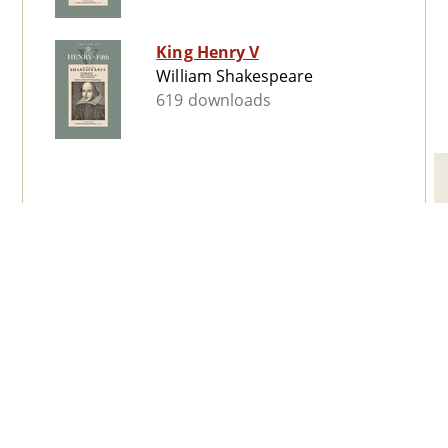
King Henry V
William Shakespeare
619 downloads