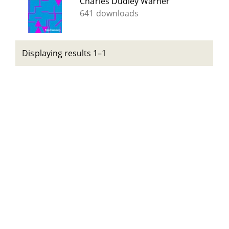
Charles Dudley Warner
641 downloads
Displaying results 1–1