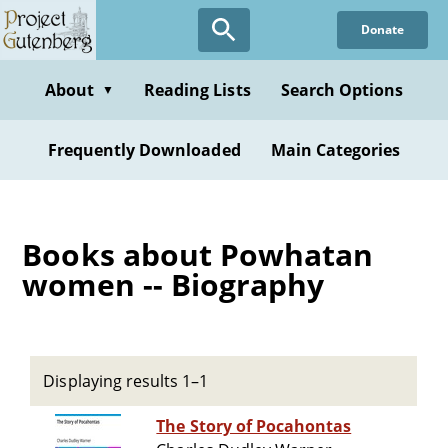
Skip
Donate
to
main
content
About
Reading Lists
Search Options
▼
Frequently Downloaded
Main Categories
Books about Powhatan
women -- Biography
Displaying results 1–1
The Story of Pocahontas