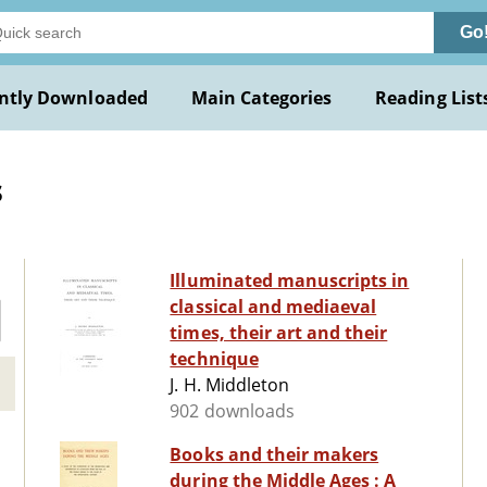
Go
ntly Downloaded
Main Categories
Reading List
s
Illuminated manuscripts in
classical and mediaeval
times, their art and their
technique
J. H. Middleton
902 downloads
Books and their makers
during the Middle Ages : A