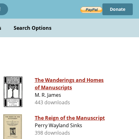
Donate
!
s
Search Options
The Wanderings and Homes
of Manuscripts
M. R. James
443 downloads
The Reign of the Manuscript
Perry Wayland Sinks
398 downloads