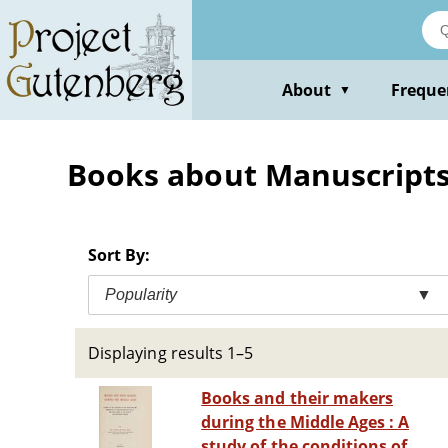
Skip
to
main
content
About
Freque
▼
Books about Manuscript
Sort By:
Popularity
▼
Displaying results 1–5
Books and their makers
during the Middle Ages : A
study of the conditions of