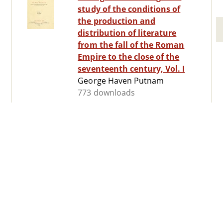
study of the conditions of
the production and
distribution of literature
from the fall of the Roman
Empire to the close of the
seventeenth century, Vol. I
George Haven Putnam
773 downloads