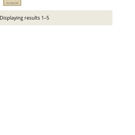
Displaying results 1–5