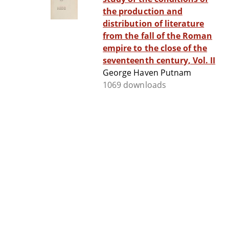
the production and
distribution of literature
from the fall of the Roman
empire to the close of the
seventeenth century, Vol. II
George Haven Putnam
1069 downloads